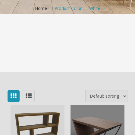
Home
/
Product Color
/
White