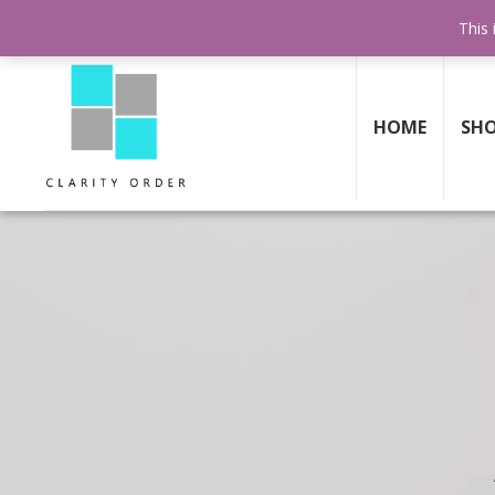
FREE SHIPPING AND RETURNS
ON ALL ORDERS ABOVE $199
This 
HOME
SH