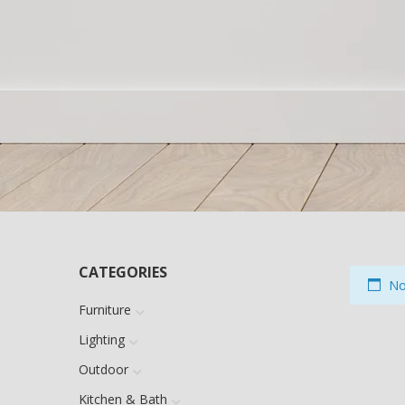
CATEGORIES
No 
Furniture
Lighting
Outdoor
Kitchen & Bath