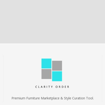
Premium Furniture Marketplace & Style Curation Tool.