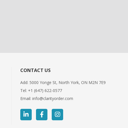
CONTACT US
Add: 5000 Yonge St, North York, ON M2N 7E9
Tel:
+1 (647) 622-0577
Email:
info@clarityorder.com