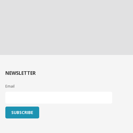
NEWSLETTER
Email