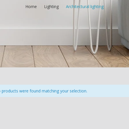
Home
/
Lighting
/
Architectural lighting
products were found matching your selection.