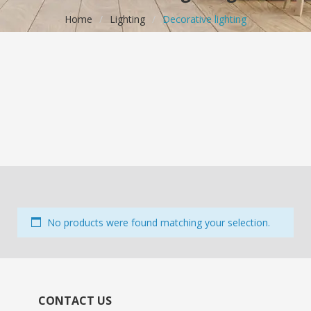
Home
/
Lighting
/
Decorative lighting
No products were found matching your selection.
CONTACT US