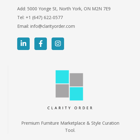
Add: 5000 Yonge St, North York, ON M2N 7E9
Tel:
+1 (647) 622-0577
Email:
info@clarityorder.com
Premium Furniture Marketplace & Style Curation
Tool.