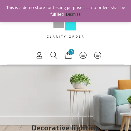
This is a demo store for testing purposes — no orders shall be
fulfilled.
Dismiss
0
Decorative lighting