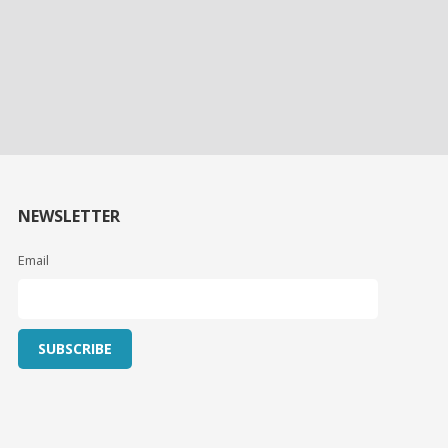
NEWSLETTER
Email