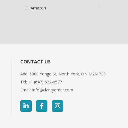
2
Amazon
CONTACT US
Add: 5000 Yonge St, North York, ON M2N 7E9
Tel:
+1 (647) 622-0577
Email:
info@clarityorder.com