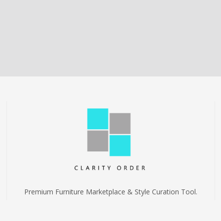
Premium Furniture Marketplace & Style Curation Tool.