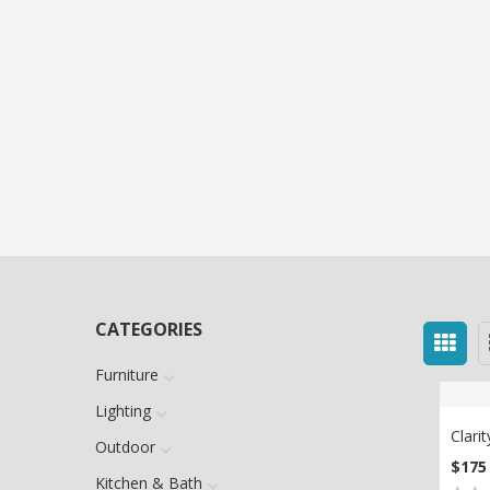
CATEGORIES
Furniture
Lighting
Clari
Outdoor
$
175
AD
Kitchen & Bath