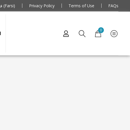
فارسی (Farsi)
Privacy Policy
Terms of Use
FAQs
0
N