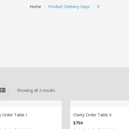
Home
/
Product Delivery Days
/
5
Showing all 2 results
ty Order Table I
Clarity Order Table II
$
750
D TO CART
ADD TO CART