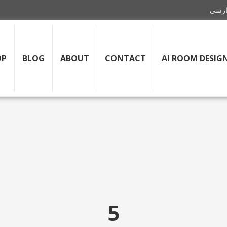
OP
BLOG
ABOUT
CONTACT
AI ROOM DESIG
5