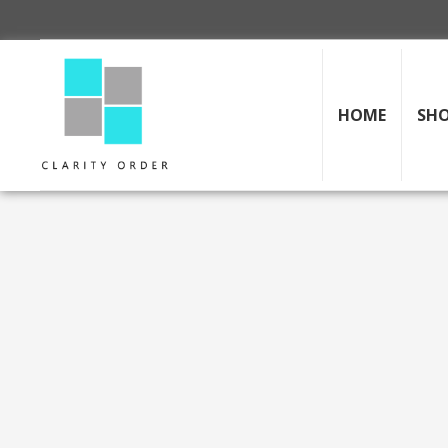
HOME
SH