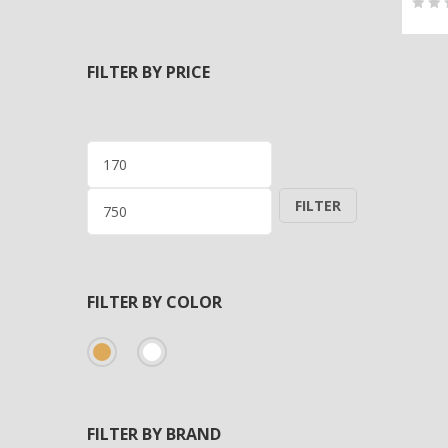
0
5
0
out
FILTER BY PRICE
of
bas
on
cus
Min
Max
rati
price
price
FILTER
FILTER BY COLOR
FILTER BY BRAND