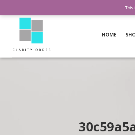
FREE SHIPPING AND RETURNS
ON ALL ORDERS ABOVE $199
This 
HOME
SH
30c59a5a