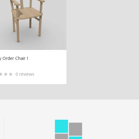
y Order Chair I
D TO CART
0
reviews
ed
tomer
ngs