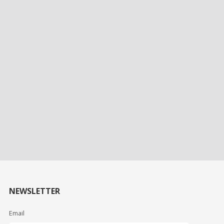
NEWSLETTER
Email