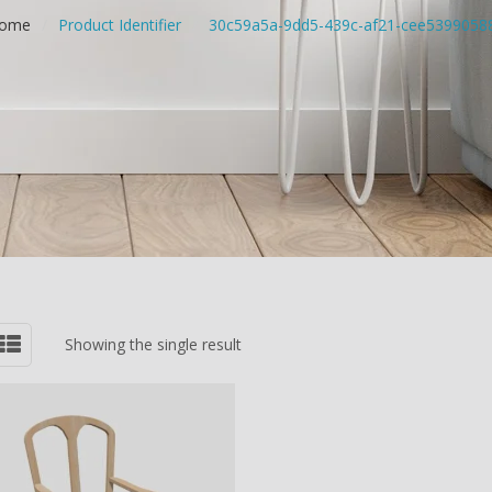
ome
/
Product Identifier
/
30c59a5a-9dd5-439c-af21-cee5399058
Showing the single result