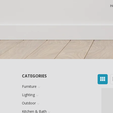
H
CATEGORIES
Furniture
Lighting
Outdoor
Kitchen & Bath