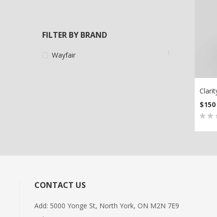
FILTER BY BRAND
1
Wayfair
Clarit
$
150
AD
0
5
0
out
of
bas
on
CONTACT US
cus
rati
Add: 5000 Yonge St, North York, ON M2N 7E9