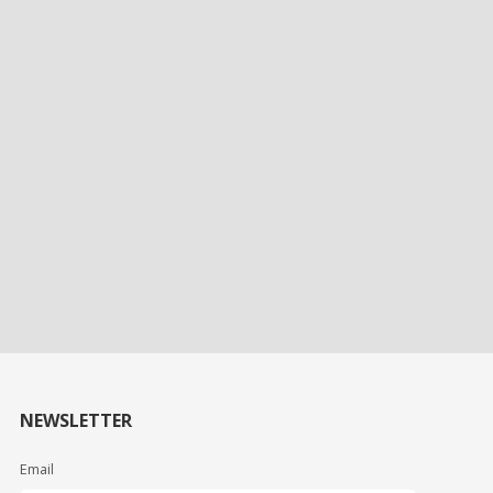
NEWSLETTER
Email