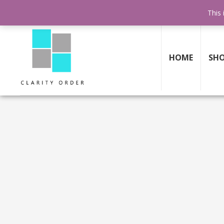
FREE SHIPPING AND RETURNS
ON ALL ORDERS ABOVE $199
This 
HOME
SH