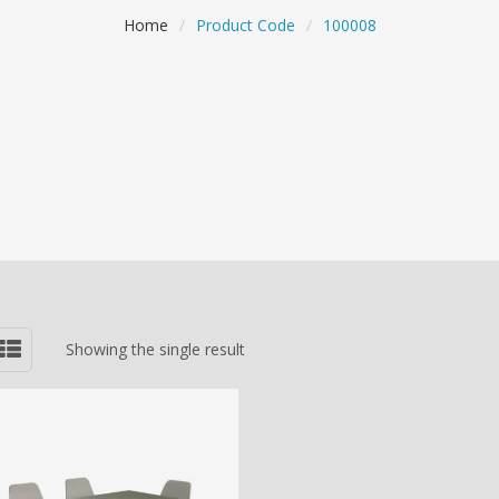
Home
/
Product Code
/
100008
Showing the single result