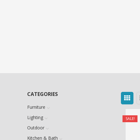
CATEGORIES
Furniture
Lighting
SALE!
Outdoor
Kitchen & Bath