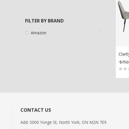
FILTER BY BRAND
1
Amazon
Clari
$
750
AD
0
5
0
out
of
bas
on
CONTACT US
cus
rati
Add: 5000 Yonge St, North York, ON M2N 7E9