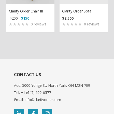
Clarity Order Chair III
Clarity Order Sofa III
Original price was: $200.
Current price is: $150.
$
200
$
150
$
2,500
0
reviews
0
reviews
0
5
0
0
5
0
out
out
of
of
based
based
on
on
customer
customer
ratings
ratings
CONTACT US
Add: 5000 Yonge St, North York, ON M2N 7E9
Tel:
+1 (647) 622-0577
Email:
info@clarityorder.com