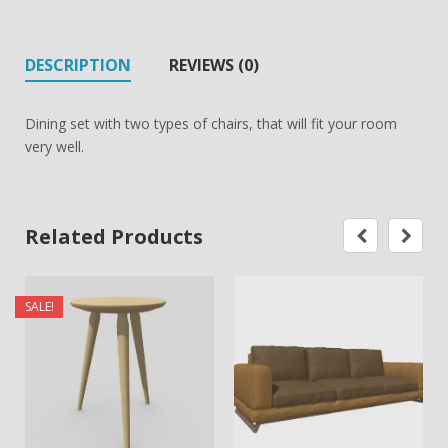
DESCRIPTION
REVIEWS (0)
Dining set with two types of chairs, that will fit your room
very well.
Related Products
SALE!