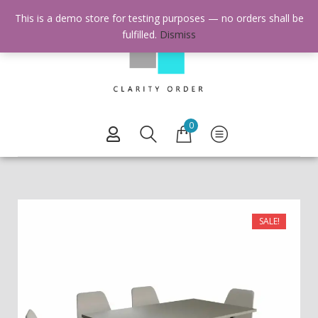
This is a demo store for testing purposes — no orders shall be
fulfilled.
Dismiss
0
SALE!