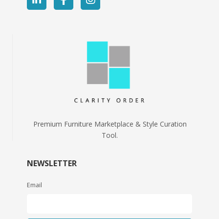
Premium Furniture Marketplace & Style Curation
Tool.
NEWSLETTER
Email