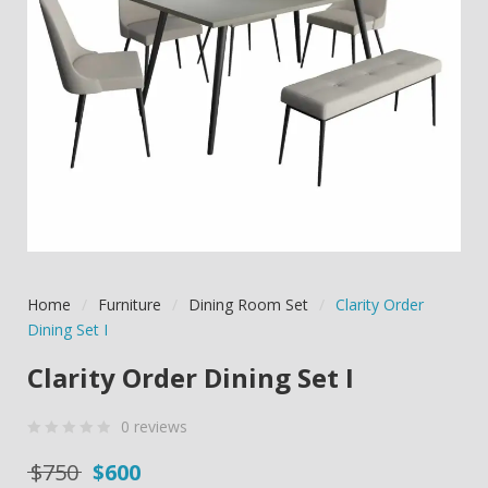
Home
/
Furniture
/
Dining Room Set
/
Clarity Order
Dining Set I
Clarity Order Dining Set I
0
reviews
0
5
0
Original price was: $750.
Current price is: $600.
$
750
$
600
out