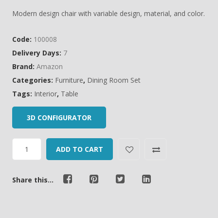
of
Modern design chair with variable design, material, and color.
based
on
Code:
100008
customer
Delivery Days:
7
ratings
Brand:
Amazon
Categories:
Furniture
,
Dining Room Set
Tags:
Interior
,
Table
3D CONFIGURATOR
ADD TO CART
Share this...