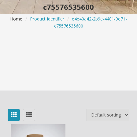
c75576535600
Home
/
Product Identifier
/
e4e40a42-2b9e-4481-9e71-
c75576535600