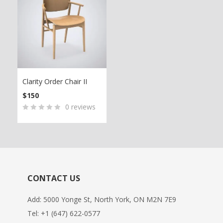
Clarity Order Chair II
$
150
0
reviews
0
5
0
out
of
based
on
CONTACT US
customer
ratings
Add: 5000 Yonge St, North York, ON M2N 7E9
Tel:
+1 (647) 622-0577