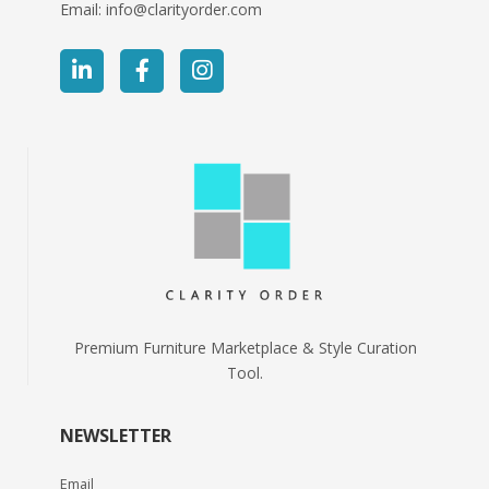
Email:
info@clarityorder.com
Premium Furniture Marketplace & Style Curation
Tool.
NEWSLETTER
Email