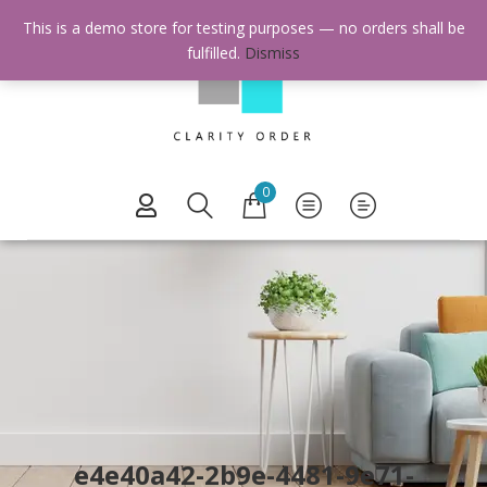
This is a demo store for testing purposes — no orders shall be
fulfilled.
Dismiss
0
e4e40a42-2b9e-4481-9e71-