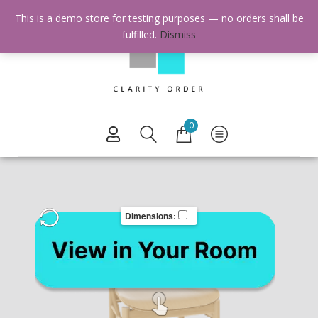
This is a demo store for testing purposes — no orders shall be
fulfilled.
Dismiss
0
Dimensions: