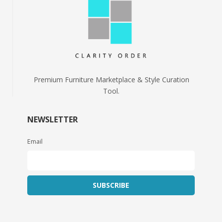
Premium Furniture Marketplace & Style Curation
Tool.
NEWSLETTER
Email