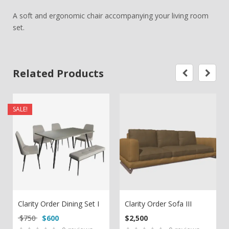
A soft and ergonomic chair accompanying your living room
set.
Related Products
SALE!
Clarity Order Dining Set I
Clarity Order Sofa III
Original price was: $750.
Current price is: $600.
$
750
$
600
$
2,500