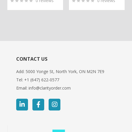
0
reviews
0
reviews
0
5
0
0
5
0
out
out
of
of
based
based
on
on
customer
customer
ratings
ratings
CONTACT US
Add: 5000 Yonge St, North York, ON M2N 7E9
Tel:
+1 (647) 622-0577
Email:
info@clarityorder.com