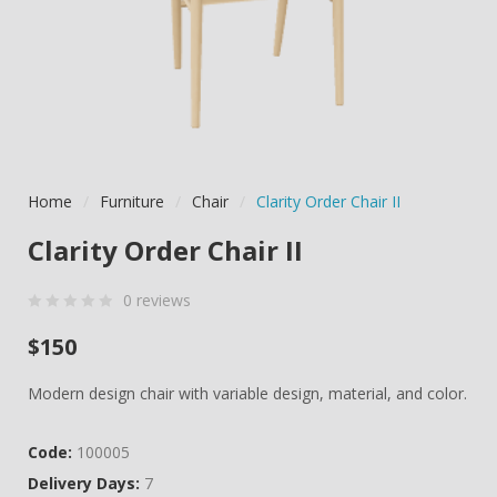
Home
/
Furniture
/
Chair
/
Clarity Order Chair II
Clarity Order Chair II
0
reviews
0
5
0
$
150
out
of
Modern design chair with variable design, material, and color.
based
on
Code:
100005
customer
Delivery Days:
7
ratings