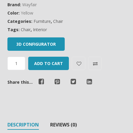
Brand:
Wayfair
Color:
Yellow
Categories:
Furniture
,
Chair
Tags:
Chair
,
Interior
3D CONFIGURATOR
ADD TO CART
Share this...
DESCRIPTION
REVIEWS (0)