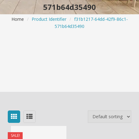
571b64d35490
Home
/
Product Identifier
/
f31b1217-64dd-42f9-86c1-
571b64d35490
SALE!