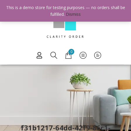
This is a demo store for testing purposes — no orders shall be
fulfilled.
Dismiss
0
f31b1217-64dd-42f9-86c1-