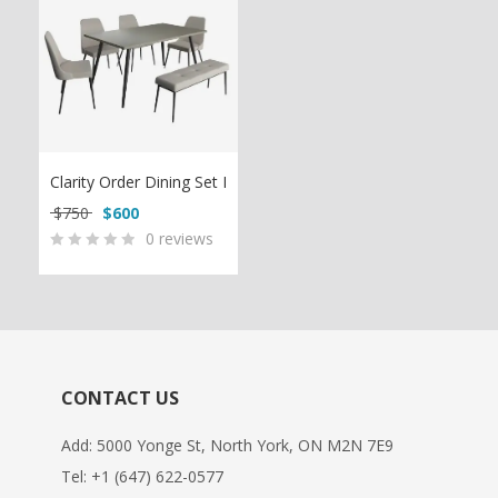
Clarity Order Dining Set I
Original price was: $750.
Current price is: $600.
$
750
$
600
0
reviews
0
5
0
out
of
based
on
CONTACT US
customer
ratings
Add: 5000 Yonge St, North York, ON M2N 7E9
Tel:
+1 (647) 622-0577