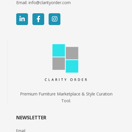
Email:
info@clarityorder.com
Premium Furniture Marketplace & Style Curation
Tool.
NEWSLETTER
Email