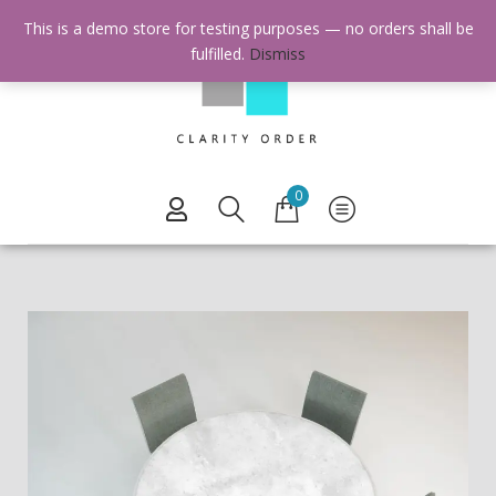
This is a demo store for testing purposes — no orders shall be
fulfilled.
Dismiss
0