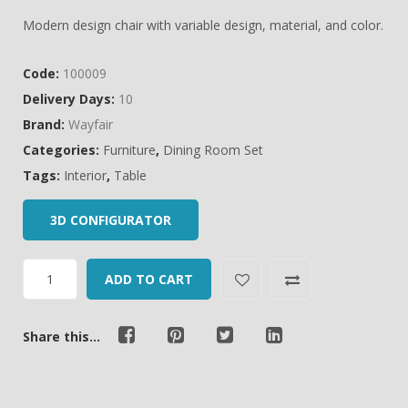
of
Modern design chair with variable design, material, and color.
based
on
Code:
100009
customer
Delivery Days:
10
ratings
Brand:
Wayfair
Categories:
Furniture
,
Dining Room Set
Tags:
Interior
,
Table
3D CONFIGURATOR
ADD TO CART
Share this...