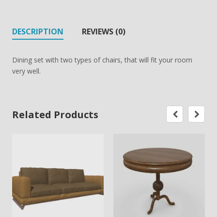
DESCRIPTION
REVIEWS (0)
Dining set with two types of chairs, that will fit your room
very well.
Related Products