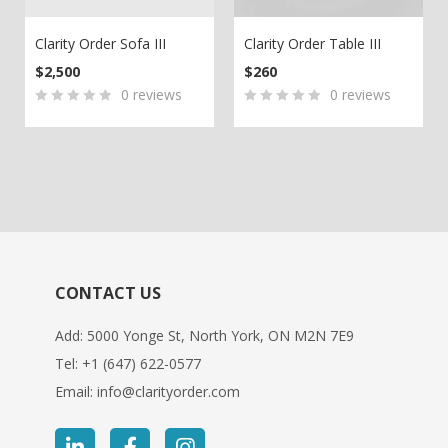
Clarity Order Sofa III
Clarity Order Table III
200.
is: $150.
$
2,500
$
260
0
reviews
0
reviews
0
5
0
0
5
0
out
out
of
of
based
based
on
on
customer
customer
ratings
ratings
CONTACT US
Add: 5000 Yonge St, North York, ON M2N 7E9
Tel:
+1 (647) 622-0577
Email:
info@clarityorder.com