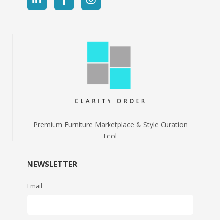
Premium Furniture Marketplace & Style Curation
Tool.
NEWSLETTER
Email