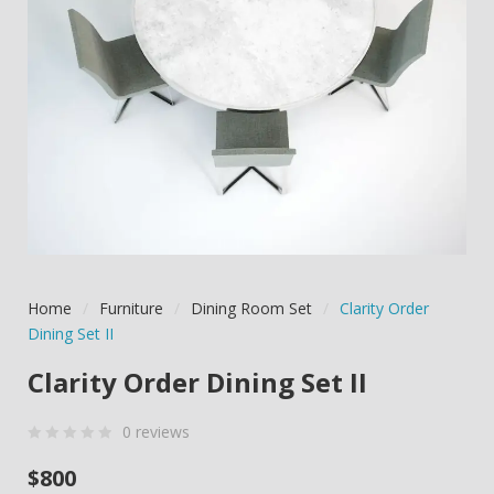
Home
/
Furniture
/
Dining Room Set
/
Clarity Order
Dining Set II
Clarity Order Dining Set II
0
reviews
0
5
0
$
800
out