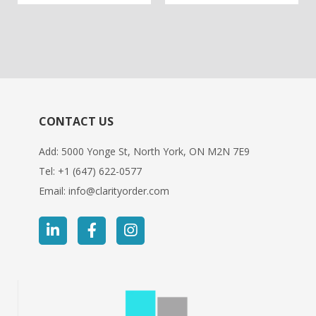
out
out
of
of
based
based
on
on
customer
customer
ratings
ratings
CONTACT US
Add: 5000 Yonge St, North York, ON M2N 7E9
Tel:
+1 (647) 622-0577
Email:
info@clarityorder.com