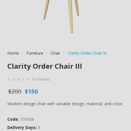
Home
/
Furniture
/
Chair
/
Clarity Order Chair III
Clarity Order Chair III
0
reviews
0
5
0
Original price was: $200.
Current price is: $150.
$
200
$
150
out
of
Modern design chair with variable design, material, and color.
based
on
Code:
100006
customer
Delivery Days:
8
ratings