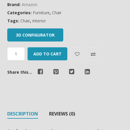
Brand:
Amazon
Categories:
Furniture
,
Chair
Tags:
Chair
,
Interior
3D CONFIGURATOR
ADD TO CART
Share this...
DESCRIPTION
REVIEWS (0)