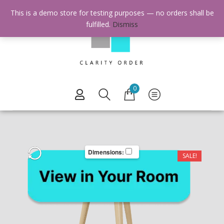
This is a demo store for testing purposes — no orders shall be
fulfilled.
Dismiss
0
Dimensions:
SALE!