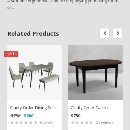
A soft and ergonomic chair accompanying your living room
set.
Related Products
SALE!
Clarity Order Dining Set I
Clarity Order Table II
Original price was: $750.
Current price is: $600.
$
750
$
600
$
750
0
reviews
0
reviews
0
5
0
0
5
0