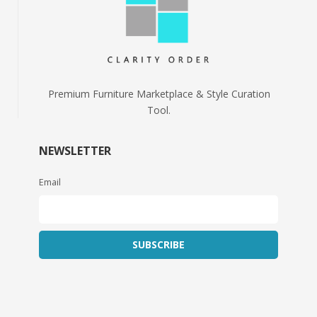
Premium Furniture Marketplace & Style Curation
Tool.
NEWSLETTER
Email