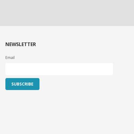
NEWSLETTER
Email