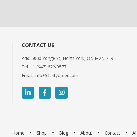
CONTACT US
Add: 5000 Yonge St, North York, ON M2N 7E9
Tel:
+1 (647) 622-0577
Email:
info@clarityorder.com
Home
Shop
Blog
About
Contact
A