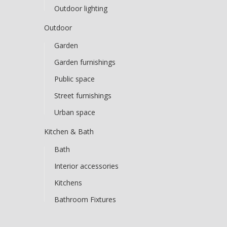
Outdoor lighting
Outdoor
Garden
Garden furnishings
Public space
Street furnishings
Urban space
Kitchen & Bath
Bath
Interior accessories
Kitchens
Bathroom Fixtures