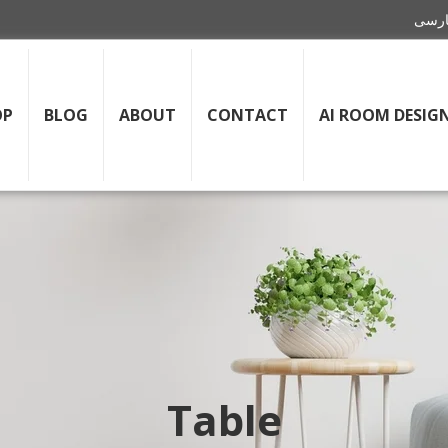
OP
BLOG
ABOUT
CONTACT
AI ROOM DESIG
Table