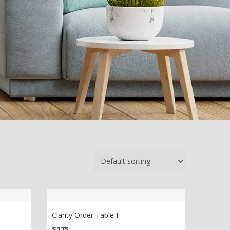
Clarity Order Table I
$
175