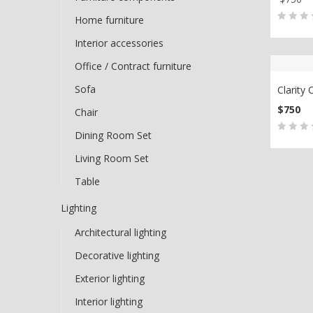
ADD
Home furniture
0
5
0
Interior accessories
out
Office / Contract furniture
of
based
Sofa
Clarity 
on
$
750
Chair
custo
ADD
Dining Room Set
ratin
0
5
0
Living Room Set
out
of
Table
based
Lighting
on
custo
Architectural lighting
ratin
Decorative lighting
Exterior lighting
Interior lighting