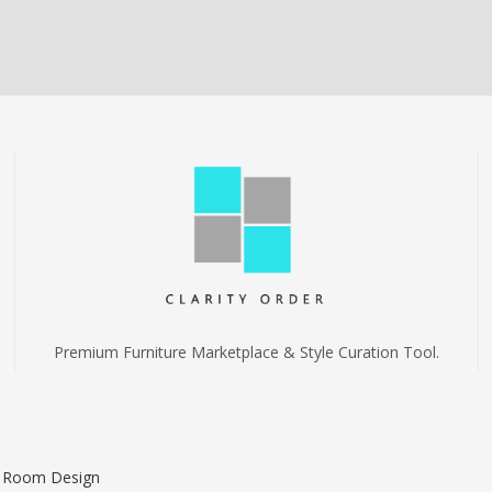
Premium Furniture Marketplace & Style Curation Tool.
I Room Design