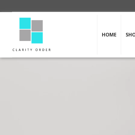
HOME
SH