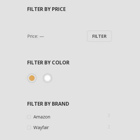
FILTER BY PRICE
Min
Max
Price:
—
FILTER
price
price
FILTER BY COLOR
FILTER BY BRAND
3
Amazon
2
Wayfair