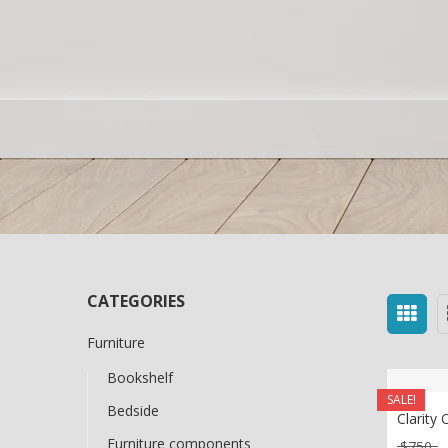
CATEGORIES
Furniture
Bookshelf
SALE!
Bedside
Clarity 
Furniture components
O
$
750