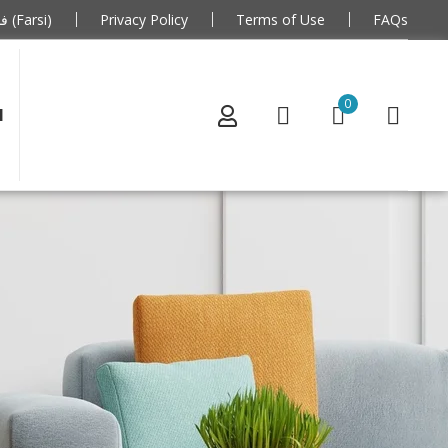
فارسی (Farsi)
Privacy Policy
Terms of Use
FAQs
0
N