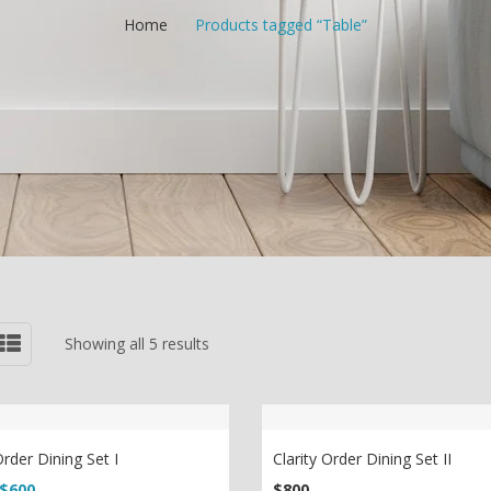
Home
/
Products tagged “Table”
Showing all 5 results
Order Dining Set I
Clarity Order Dining Set II
riginal price was: $750.
Current price is: $600.
$
600
$
800