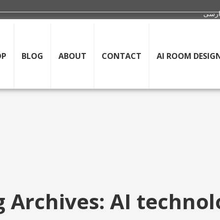
OP
BLOG
ABOUT
CONTACT
AI ROOM DESIG
 Archives: AI techno