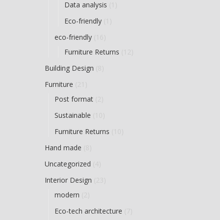
Data analysis
(1)
Eco-friendly
(1)
eco-friendly
(16)
Furniture Returns
(12)
Building Design
(8)
Furniture
(21)
Post format
(2)
Sustainable
(10)
Furniture Returns
(10)
Hand made
(8)
Uncategorized
(4)
Interior Design
(23)
modern
(2)
Eco-tech architecture
(7)