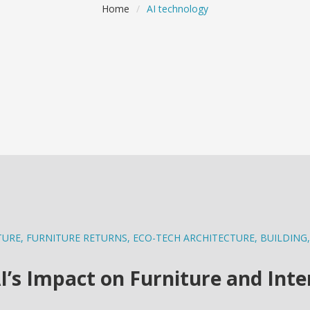
Home
/
AI technology
TURE
,
FURNITURE RETURNS
,
ECO-TECH ARCHITECTURE
,
BUILDING
,
I’s Impact on Furniture and Inte