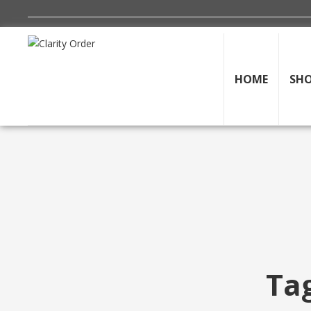
HOME
SH
Tag