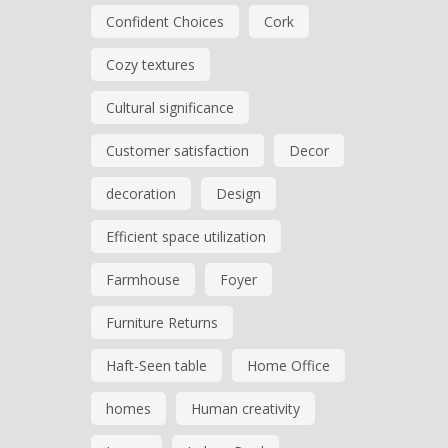
Confident Choices
Cork
Cozy textures
Cultural significance
Customer satisfaction
Decor
decoration
Design
Efficient space utilization
Farmhouse
Foyer
Furniture Returns
Haft-Seen table
Home Office
homes
Human creativity