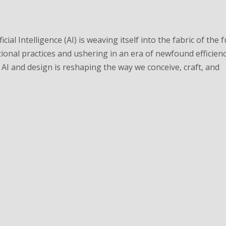
cial Intelligence (AI) is weaving itself into the fabric of the 
tional practices and ushering in an era of newfound efficien
AI and design is reshaping the way we conceive, craft, and