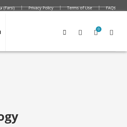
فارسی (Farsi)
Privacy Policy
Terms of Use
FAQs
0
N
logy