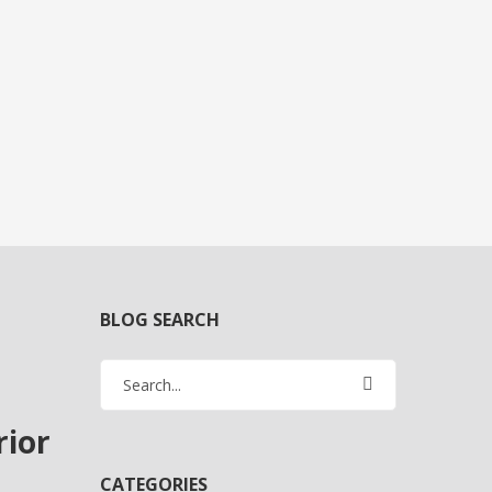
BLOG SEARCH
rior
CATEGORIES