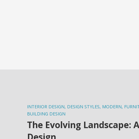
INTERIOR DESIGN
,
DESIGN STYLES
,
MODERN
,
FURNI
BUILDING DESIGN
The Evolving Landscape: A
Design