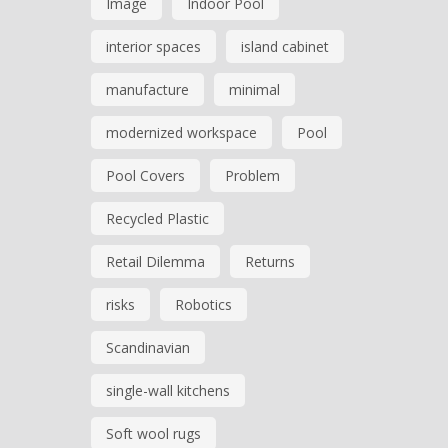
Image
Indoor Pool
interior spaces
island cabinet
manufacture
minimal
modernized workspace
Pool
Pool Covers
Problem
Recycled Plastic
Retail Dilemma
Returns
risks
Robotics
Scandinavian
single-wall kitchens
Soft wool rugs