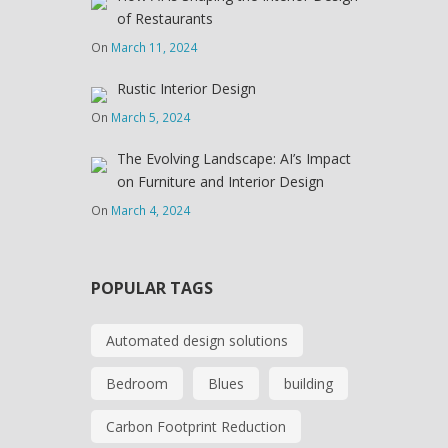
of Restaurants
On
March 11, 2024
Rustic Interior Design
On
March 5, 2024
The Evolving Landscape: AI’s Impact
on Furniture and Interior Design
On
March 4, 2024
POPULAR TAGS
Automated design solutions
Bedroom
Blues
building
Carbon Footprint Reduction