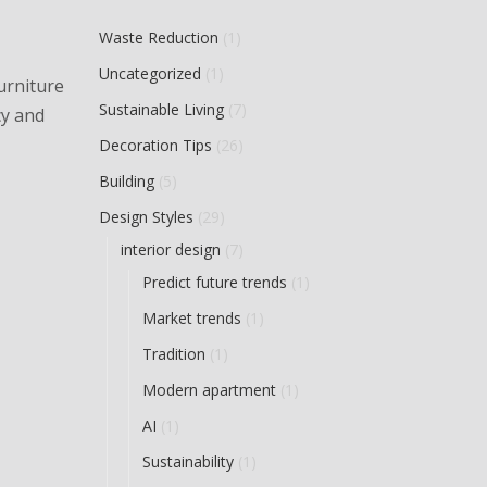
Waste Reduction
(1)
Uncategorized
(1)
furniture
Sustainable Living
(7)
cy and
Decoration Tips
(26)
Building
(5)
Design Styles
(29)
interior design
(7)
Predict future trends
(1)
Market trends
(1)
Tradition
(1)
Modern apartment
(1)
AI
(1)
Sustainability
(1)