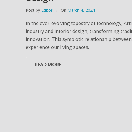
Post by
Editor
On
March 4, 2024
In the ever-evolving tapestry of technology, Artifi
industry and interior design, transforming tradi
innovation. This symbiotic relationship between 
experience our living spaces.
READ MORE