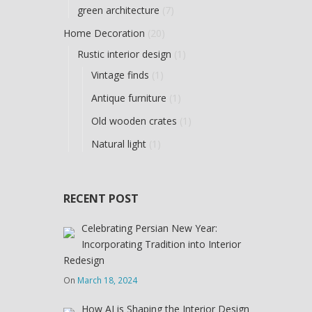
green architecture
(7)
Home Decoration
(20)
Rustic interior design
(1)
Vintage finds
(1)
Antique furniture
(1)
Old wooden crates
(1)
Natural light
(1)
RECENT POST
Celebrating Persian New Year:
Incorporating Tradition into Interior
Redesign
On
March 18, 2024
How AI is Shaping the Interior Design