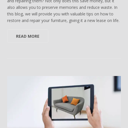
and repairing them? Not only does this save money, but it
also allows you to preserve memories and reduce waste. In
this blog, we will provide you with valuable tips on how to
restore and repair your furniture, giving it a new lease on life.
READ MORE