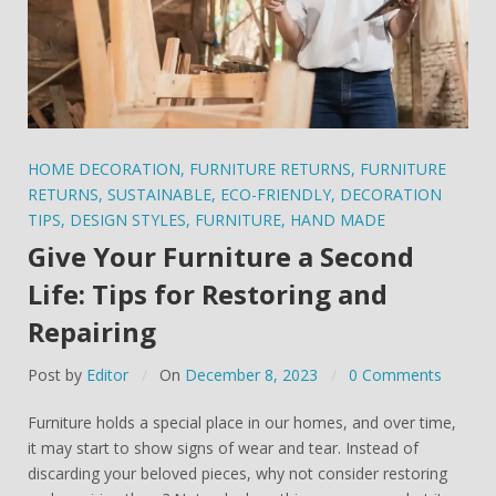
HOME DECORATION
,
FURNITURE RETURNS
,
FURNITURE
RETURNS
,
SUSTAINABLE
,
ECO-FRIENDLY
,
DECORATION
TIPS
,
DESIGN STYLES
,
FURNITURE
,
HAND MADE
Give Your Furniture a Second
Life: Tips for Restoring and
Repairing
Post by
Editor
On
December 8, 2023
0 Comments
Furniture holds a special place in our homes, and over time,
it may start to show signs of wear and tear. Instead of
discarding your beloved pieces, why not consider restoring