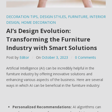
DECORATION TIPS
,
DESIGN STYLES
,
FURNITURE
,
INTERIOR
DESIGN
,
HOME DECORATION
AI’s Design Evolution:
Transforming the Furniture
Industry with Smart Solutions
Post by
Editor
On
October 3, 2023
0 Comments
Artificial Intelligence (AI) can be incredibly helpful in the
furniture industry by offering innovative solutions and
enhancing various aspects of the business. Here are several
ways in which AI can be beneficial in the furniture industry:
Personalized Recommendations:
AI algorithms can