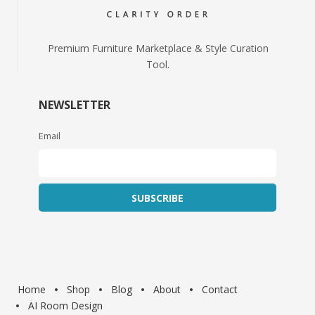
Premium Furniture Marketplace & Style Curation
Tool.
NEWSLETTER
Email
Home
Shop
Blog
About
Contact
AI Room Design