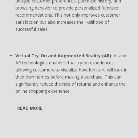
analyze customer preferences, purchase history, and
browsing behavior to provide personalized furniture
recommendations. This not only improves customer
satisfaction but also increases the likelihood of
successful sales.
Virtual Try-On and Augmented Reality (AR):
AI and
AR technologies enable virtual try-on experiences,
allowing customers to visualize how furniture will look in
their own homes before making a purchase. This can
significantly reduce the rate of returns and enhance the
online shopping experience.
READ MORE