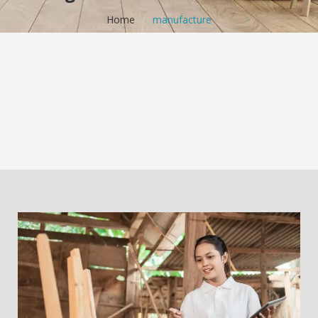
Home
/
manufacture