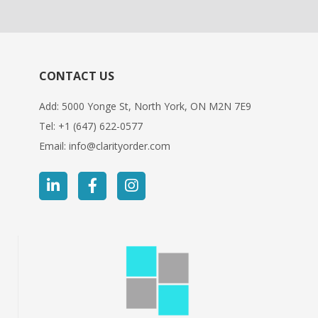
CONTACT US
Add: 5000 Yonge St, North York, ON M2N 7E9
Tel:
+1 (647) 622-0577
Email:
info@clarityorder.com