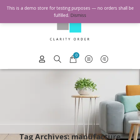
This is a demo store for testing purposes — no orders shall be
fulfilled.
Dismiss
0
Tag Archives: manufacture