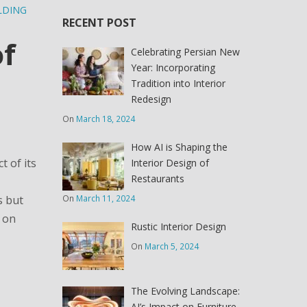
LDING
RECENT POST
of
Celebrating Persian New
Year: Incorporating
Tradition into Interior
Redesign
On
March 18, 2024
How AI is Shaping the
t of its
Interior Design of
Restaurants
On
March 11, 2024
s but
I on
Rustic Interior Design
On
March 5, 2024
The Evolving Landscape:
AI’s Impact on Furniture