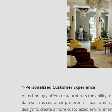
1-Personalized Customer Experience
AI technology offers restaurateurs the ability t
data such as customer preferences, past orders, 
design to create a more customized environmen