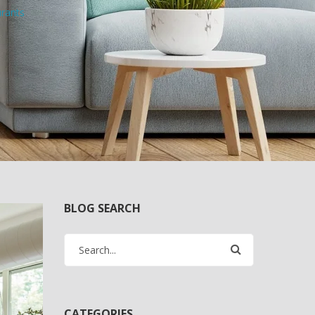
urants
BLOG SEARCH
CATEGORIES