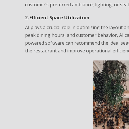
customer’s preferred ambiance, lighting, or sea
2-Efficient Space Utilization
AI plays a crucial role in optimizing the layout a
peak dining hours, and customer behavior, AI ca
powered software can recommend the ideal seati
the restaurant and improve operational efficienc