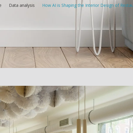
e
/
Data analysis
/
How AI is Shaping the Interior Design of Resta