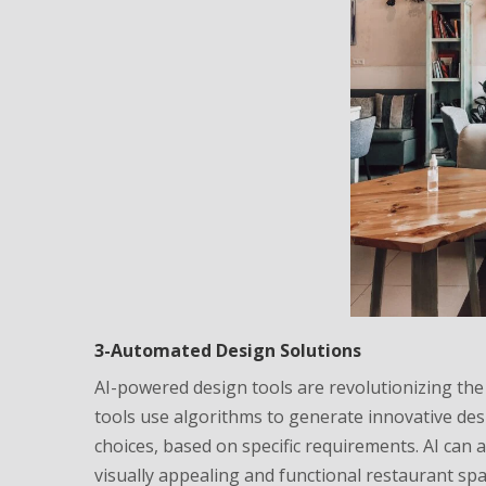
3-Automated Design Solutions
AI-powered design tools are revolutionizing the
tools use algorithms to generate innovative desi
choices, based on specific requirements. AI can
visually appealing and functional restaurant spa