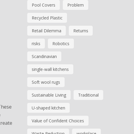
Pool Covers
Problem
Recycled Plastic
Retail Dilemma
Returns
risks
Robotics
Scandinavian
single-wall kitchens
Soft wool rugs
Sustainable Living
Traditional
 These
U-shaped kitchen
e
Value of Confident Choices
create
Waste Reduction
workplace