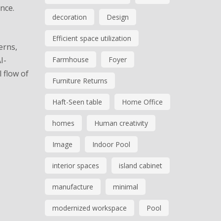
nce.
decoration
Design
Efficient space utilization
erns,
I-
Farmhouse
Foyer
 flow of
Furniture Returns
Haft-Seen table
Home Office
homes
Human creativity
Image
Indoor Pool
interior spaces
island cabinet
manufacture
minimal
modernized workspace
Pool