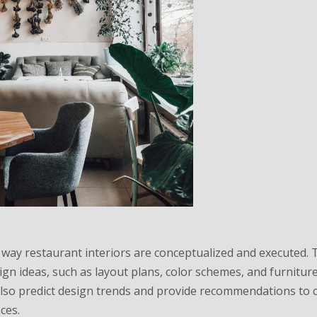
 way restaurant interiors are conceptualized and executed.
gn ideas, such as layout plans, color schemes, and furnitur
 also predict design trends and provide recommendations to 
ces.