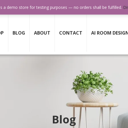
SUPPORT 24/7
GET HELP ANY TIME WHEN YOU NE
is a demo store for testing purposes — no orders shall be fulfilled.
Di
OP
BLOG
ABOUT
CONTACT
AI ROOM DESIG
Blog