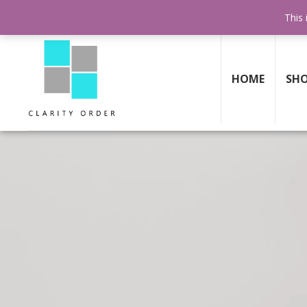
30 DAY
MONEY BACK GUARANTEE
This 
HOME
SH