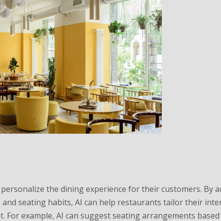
o personalize the dining experience for their customers. By 
and seating habits, AI can help restaurants tailor their inte
t. For example, AI can suggest seating arrangements based