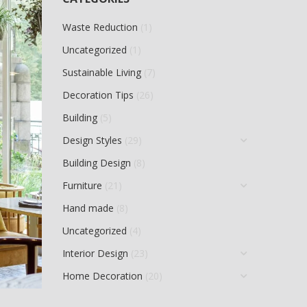
Waste Reduction
(1)
Uncategorized
(1)
Sustainable Living
(7)
Decoration Tips
(26)
Building
(5)
Design Styles
(29)
Building Design
(8)
Furniture
(21)
Hand made
(8)
Uncategorized
(4)
Interior Design
(23)
Home Decoration
(20)