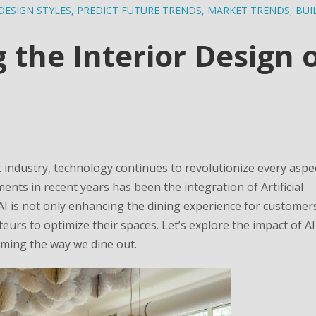
DESIGN STYLES
,
PREDICT FUTURE TRENDS
,
MARKET TRENDS
,
BUI
 the Interior Design 
 industry, technology continues to revolutionize every aspec
nts in recent years has been the integration of Artificial
. AI is not only enhancing the dining experience for customer
eurs to optimize their spaces. Let’s explore the impact of A
rming the way we dine out.