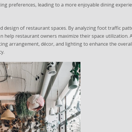
ting preferences, leading to a more enjoyable dining experie
nd design of restaurant spaces. By analyzing foot traffic patt
n help restaurant owners maximize their space utilization. A
ng arrangement, décor, and lighting to enhance the overall
y.