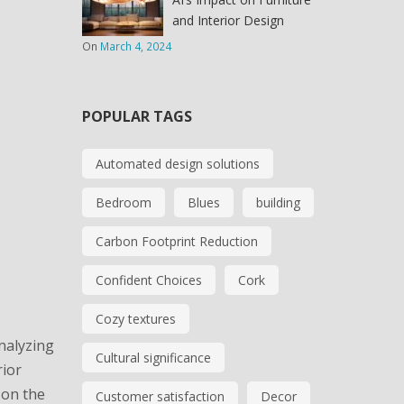
and Interior Design
On
March 4, 2024
POPULAR TAGS
Automated design solutions
Bedroom
Blues
building
Carbon Footprint Reduction
Confident Choices
Cork
Cozy textures
analyzing
Cultural significance
rior
 on the
Customer satisfaction
Decor