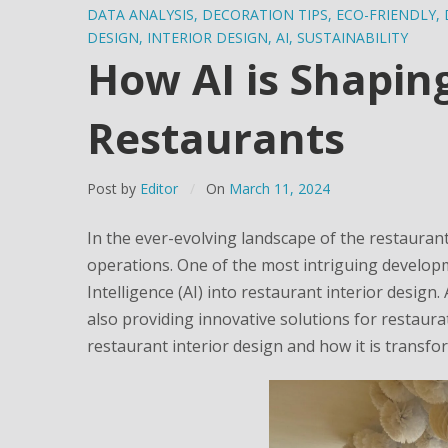
DATA ANALYSIS
,
DECORATION TIPS
,
ECO-FRIENDLY
,
DESIGN
,
INTERIOR DESIGN
,
AI
,
SUSTAINABILITY
How AI is Shaping
Restaurants
Post by
Editor
On
March 11, 2024
In the ever-evolving landscape of the restaurant
operations. One of the most intriguing developme
Intelligence (AI) into restaurant interior design
also providing innovative solutions for restaurat
restaurant interior design and how it is transfo