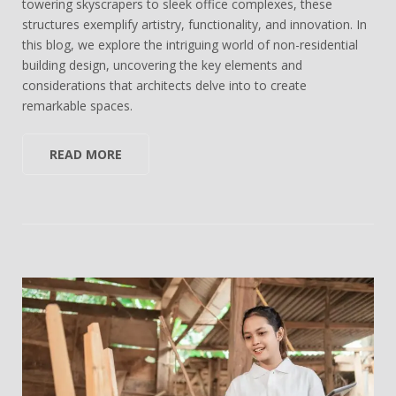
towering skyscrapers to sleek office complexes, these
structures exemplify artistry, functionality, and innovation. In
this blog, we explore the intriguing world of non-residential
building design, uncovering the key elements and
considerations that architects delve into to create
remarkable spaces.
READ MORE