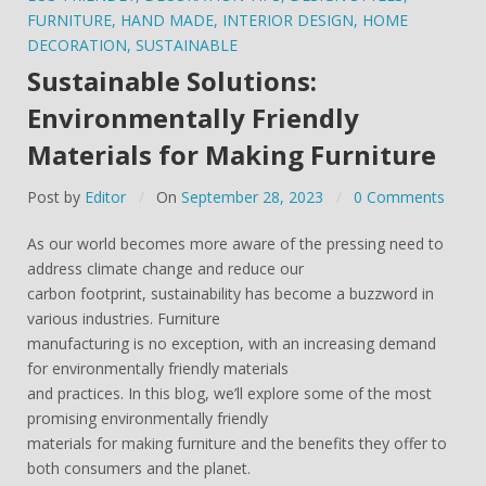
FURNITURE
,
HAND MADE
,
INTERIOR DESIGN
,
HOME
DECORATION
,
SUSTAINABLE
Sustainable Solutions:
Environmentally Friendly
Materials for Making Furniture
Post by
Editor
On
September 28, 2023
0 Comments
As our world becomes more aware of the pressing need to
address climate change and reduce our
carbon footprint, sustainability has become a buzzword in
various industries. Furniture
manufacturing is no exception, with an increasing demand
for environmentally friendly materials
and practices. In this blog, we’ll explore some of the most
promising environmentally friendly
materials for making furniture and the benefits they offer to
both consumers and the planet.