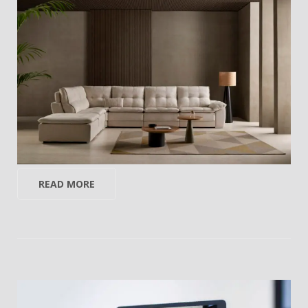
READ MORE