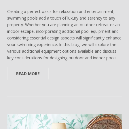
Creating a perfect oasis for relaxation and entertainment,
swimming pools add a touch of luxury and serenity to any
property. Whether you are planning an outdoor retreat or an
indoor escape, incorporating additional pool equipment and
considering essential design aspects will significantly enhance
your swimming experience. In this blog, we will explore the
various additional equipment options available and discuss
key considerations for designing outdoor and indoor pools.
READ MORE