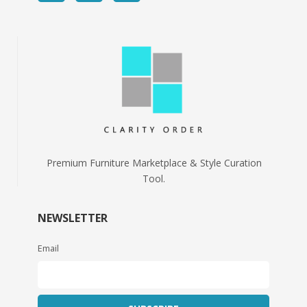
Premium Furniture Marketplace & Style Curation
Tool.
NEWSLETTER
Email