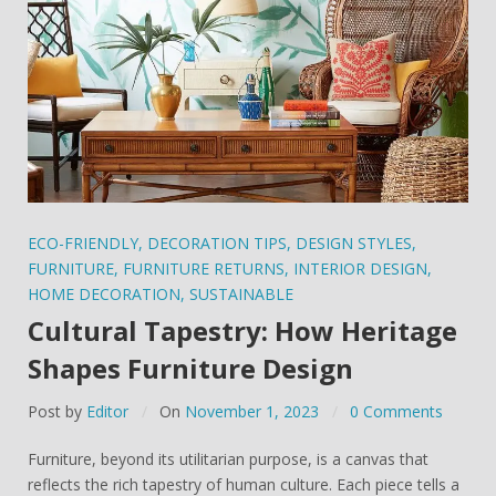
ECO-FRIENDLY
,
DECORATION TIPS
,
DESIGN STYLES
,
FURNITURE
,
FURNITURE RETURNS
,
INTERIOR DESIGN
,
HOME DECORATION
,
SUSTAINABLE
Cultural Tapestry: How Heritage
Shapes Furniture Design
Post by
Editor
On
November 1, 2023
0 Comments
Furniture, beyond its utilitarian purpose, is a canvas that
reflects the rich tapestry of human culture. Each piece tells a