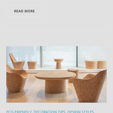
READ MORE
ECO-FRIENDLY
,
DECORATION TIPS
,
DESIGN STYLES
,