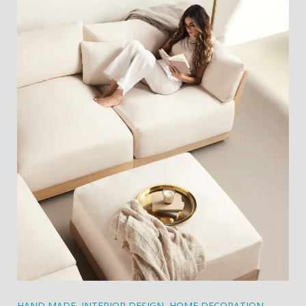
HAND MADE
,
INTERIOR DESIGN
,
HOME DECORATION
,