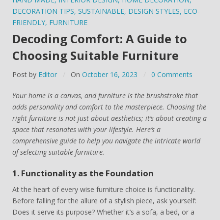
DECORATION TIPS
,
SUSTAINABLE
,
DESIGN STYLES
,
ECO-
FRIENDLY
,
FURNITURE
Decoding Comfort: A Guide to
Choosing Suitable Furniture
Post by
Editor
On
October 16, 2023
0 Comments
Your home is a canvas, and furniture is the brushstroke that
adds personality and comfort to the masterpiece. Choosing the
right furniture is not just about aesthetics; it’s about creating a
space that resonates with your lifestyle. Here’s a
comprehensive guide to help you navigate the intricate world
of selecting suitable furniture.
1. Functionality as the Foundation
At the heart of every wise furniture choice is functionality.
Before falling for the allure of a stylish piece, ask yourself:
Does it serve its purpose? Whether it’s a sofa, a bed, or a