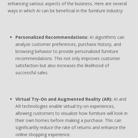
enhancing various aspects of the business. Here are several
ways in which AI can be beneficial in the furniture industry:
Personalized Recommendations:
AI algorithms can
analyze customer preferences, purchase history, and
browsing behavior to provide personalized furniture
recommendations. This not only improves customer
satisfaction but also increases the likelihood of
successful sales.
Virtual Try-On and Augmented Reality (AR):
AI and
AR technologies enable virtual try-on experiences,
allowing customers to visualize how furniture will look in
their own homes before making a purchase. This can
significantly reduce the rate of returns and enhance the
online shopping experience.