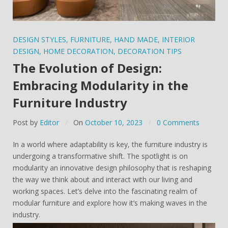
DESIGN STYLES
,
FURNITURE
,
HAND MADE
,
INTERIOR
DESIGN
,
HOME DECORATION
,
DECORATION TIPS
The Evolution of Design:
Embracing Modularity in the
Furniture Industry
Post by
Editor
On
October 10, 2023
0 Comments
In a world where adaptability is key, the furniture industry is
undergoing a transformative shift. The spotlight is on
modularity an innovative design philosophy that is reshaping
the way we think about and interact with our living and
working spaces. Let’s delve into the fascinating realm of
modular furniture and explore how it’s making waves in the
industry.