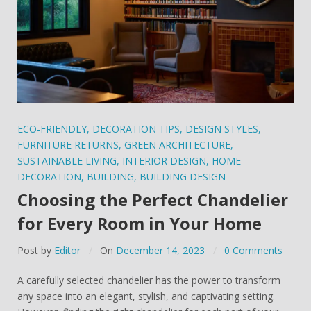
ECO-FRIENDLY
,
DECORATION TIPS
,
DESIGN STYLES
,
FURNITURE RETURNS
,
GREEN ARCHITECTURE
,
SUSTAINABLE LIVING
,
INTERIOR DESIGN
,
HOME
DECORATION
,
BUILDING
,
BUILDING DESIGN
Choosing the Perfect Chandelier
for Every Room in Your Home
Post by
Editor
On
December 14, 2023
0 Comments
A carefully selected chandelier has the power to transform
any space into an elegant, stylish, and captivating setting.