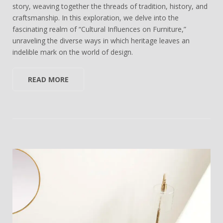
story, weaving together the threads of tradition, history, and
craftsmanship. In this exploration, we delve into the
fascinating realm of “Cultural Influences on Furniture,”
unraveling the diverse ways in which heritage leaves an
indelible mark on the world of design.
READ MORE