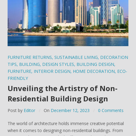
FURNITURE RETURNS
,
SUSTAINABLE LIVING
,
DECORATION
TIPS
,
BUILDING
,
DESIGN STYLES
,
BUILDING DESIGN
,
FURNITURE
,
INTERIOR DESIGN
,
HOME DECORATION
,
ECO-
FRIENDLY
Unveiling the Artistry of Non-
Residential Building Design
Post by
Editor
On
December 12, 2023
0 Comments
The world of architecture holds immense creative potential
when it comes to designing non-residential buildings. From