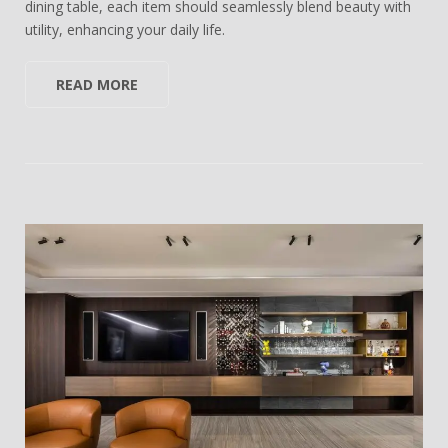
dining table, each item should seamlessly blend beauty with
utility, enhancing your daily life.
READ MORE