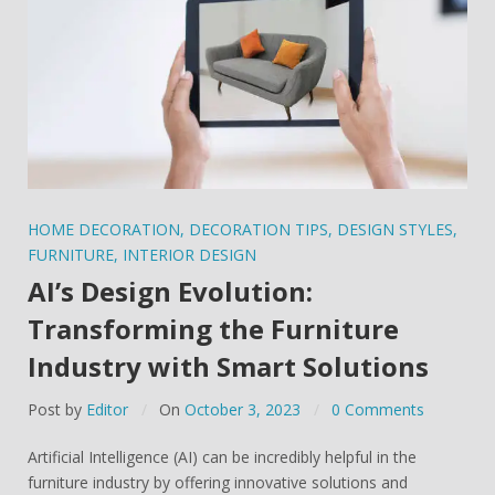
HOME DECORATION
,
DECORATION TIPS
,
DESIGN STYLES
,
FURNITURE
,
INTERIOR DESIGN
AI’s Design Evolution:
Transforming the Furniture
Industry with Smart Solutions
Post by
Editor
On
October 3, 2023
0 Comments
Artificial Intelligence (AI) can be incredibly helpful in the
furniture industry by offering innovative solutions and