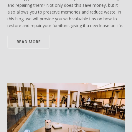
and repairing them? Not only does this save money, but it
also allows you to preserve memories and reduce waste. In
this blog, we will provide you with valuable tips on how to
restore and repair your furniture, giving it a new lease on life.
READ MORE