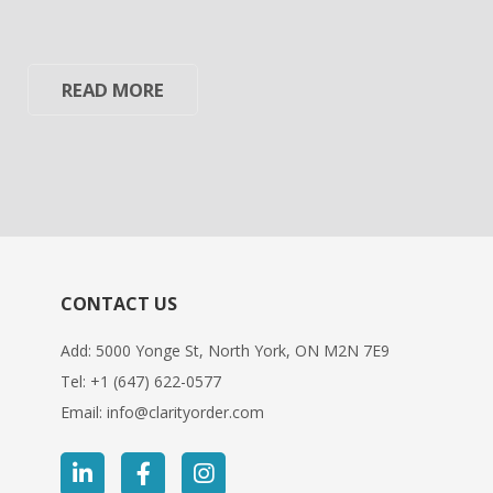
READ MORE
CONTACT US
Add: 5000 Yonge St, North York, ON M2N 7E9
Tel:
+1 (647) 622-0577
Email:
info@clarityorder.com