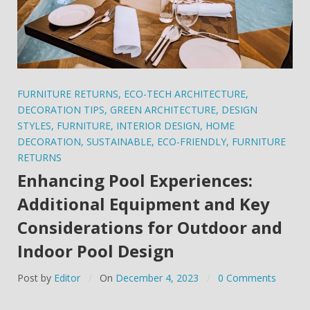
FURNITURE RETURNS
,
ECO-TECH ARCHITECTURE
,
DECORATION TIPS
,
GREEN ARCHITECTURE
,
DESIGN
STYLES
,
FURNITURE
,
INTERIOR DESIGN
,
HOME
DECORATION
,
SUSTAINABLE
,
ECO-FRIENDLY
,
FURNITURE
RETURNS
Enhancing Pool Experiences:
Additional Equipment and Key
Considerations for Outdoor and
Indoor Pool Design
Post by
Editor
On
December 4, 2023
0 Comments