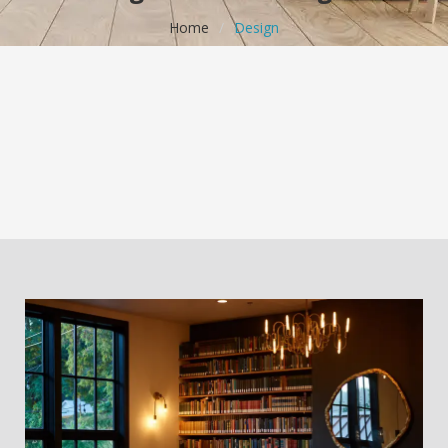
Home
/
Design