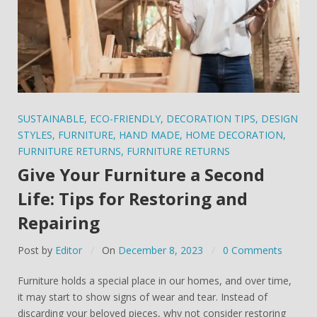
SUSTAINABLE
,
ECO-FRIENDLY
,
DECORATION TIPS
,
DESIGN
STYLES
,
FURNITURE
,
HAND MADE
,
HOME DECORATION
,
FURNITURE RETURNS
,
FURNITURE RETURNS
Give Your Furniture a Second
Life: Tips for Restoring and
Repairing
Post by
Editor
On
December 8, 2023
0 Comments
Furniture holds a special place in our homes, and over time,
it may start to show signs of wear and tear. Instead of
discarding your beloved pieces, why not consider restoring