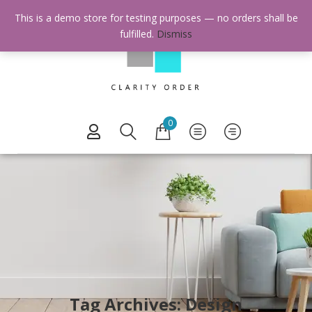
This is a demo store for testing purposes — no orders shall be
fulfilled.
Dismiss
0
Tag Archives: Design