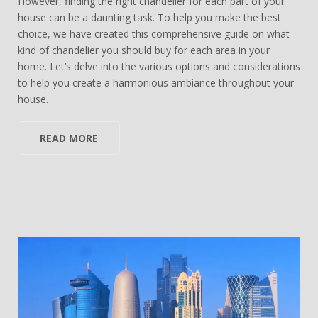
However, finding the right chandelier for each part of your
house can be a daunting task. To help you make the best
choice, we have created this comprehensive guide on what
kind of chandelier you should buy for each area in your
home. Let’s delve into the various options and considerations
to help you create a harmonious ambiance throughout your
house.
READ MORE