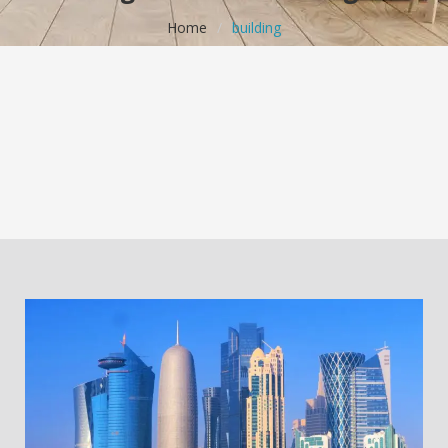
Home
/
building