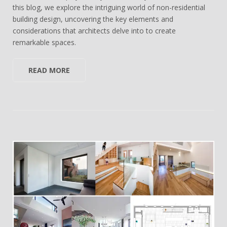
this blog, we explore the intriguing world of non-residential
building design, uncovering the key elements and
considerations that architects delve into to create
remarkable spaces.
READ MORE