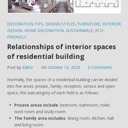
DECORATION TIPS
,
DESIGN STYLES
,
FURNITURE
,
INTERIOR
DESIGN
,
HOME DECORATION
,
SUSTAINABLE
,
ECO-
FRIENDLY
Relationships of interior spaces
of residential building
Post by
Editor
On
October 13, 2023
0 Comments
Normally, the spaces of a residential building can be divided
into five areas: private, family, reception, service and open
space, the subcategory of each field is as follows:
Private areas include
: bedroom, bathroom, toilet,
work room and study room.
The family area includes
: dining room, kitchen, hall
and living room.