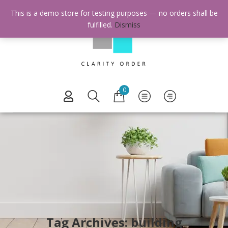
This is a demo store for testing purposes — no orders shall be
fulfilled.
Dismiss
0
Tag Archives: building