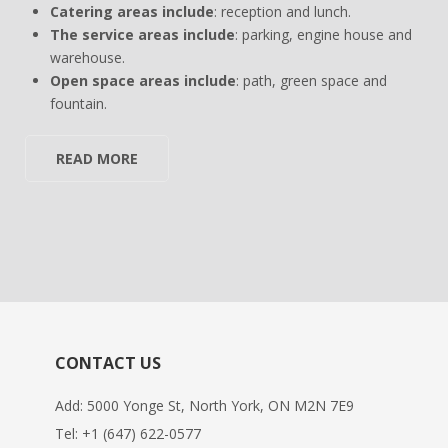
Catering areas include
: reception and lunch.
The service areas include
: parking, engine house and
warehouse.
Open space areas include
: path, green space and
fountain.
READ MORE
CONTACT US
Add: 5000 Yonge St, North York, ON M2N 7E9
Tel:
+1 (647) 622-0577