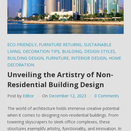
ECO-FRIENDLY
,
FURNITURE RETURNS
,
SUSTAINABLE
LIVING
,
DECORATION TIPS
,
BUILDING
,
DESIGN STYLES
,
BUILDING DESIGN
,
FURNITURE
,
INTERIOR DESIGN
,
HOME
DECORATION
Unveiling the Artistry of Non-
Residential Building Design
Post by
Editor
On
December 12, 2023
0 Comments
The world of architecture holds immense creative potential
when it comes to designing non-residential buildings. From
towering skyscrapers to sleek office complexes, these
structures exemplify artistry, functionality, and innovation. In