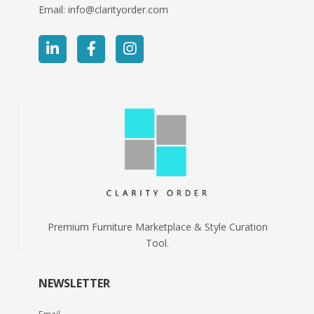
Email:
info@clarityorder.com
Premium Furniture Marketplace & Style Curation
Tool.
NEWSLETTER