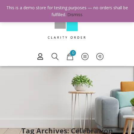
This is a demo store for testing purposes — no orders shall be
fulfilled.
Dismiss
0
Tag Archives: Celebration