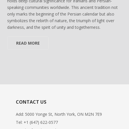
holds deep cultural significance for Iranians and Persian-
speaking communities worldwide. This ancient tradition not
only marks the beginning of the Persian calendar but also
symbolizes the rebirth of nature, the triumph of light over
darkness, and the spirit of unity and togetherness.
READ MORE
CONTACT US
Add: 5000 Yonge St, North York, ON M2N 7E9
Tel:
+1 (647) 622-0577