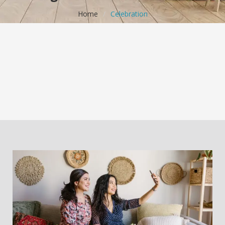
Home
/
Celebration