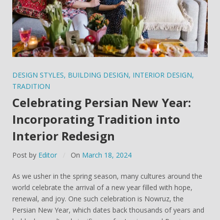
DESIGN STYLES
,
BUILDING DESIGN
,
INTERIOR DESIGN
,
TRADITION
Celebrating Persian New Year:
Incorporating Tradition into
Interior Redesign
Post by
Editor
On
March 18, 2024
As we usher in the spring season, many cultures around the
world celebrate the arrival of a new year filled with hope,
renewal, and joy. One such celebration is Nowruz, the
Persian New Year, which dates back thousands of years and