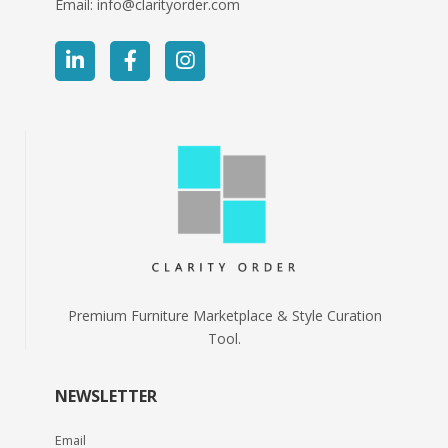
Email:
info@clarityorder.com
Premium Furniture Marketplace & Style Curation
Tool.
NEWSLETTER
Email