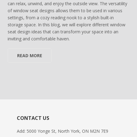
can relax, unwind, and enjoy the outside view. The versatility
of window seat designs allows them to be used in various
settings, from a cozy reading nook to a stylish built-in
storage space. In this blog, we will explore different window
seat design ideas that can transform your space into an
inviting and comfortable haven.
READ MORE
CONTACT US
Add: 5000 Yonge St, North York, ON M2N 7E9