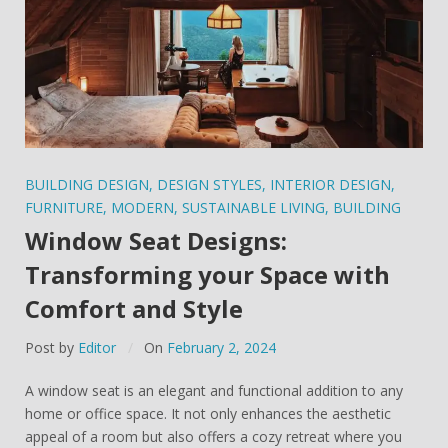
BUILDING DESIGN
,
DESIGN STYLES
,
INTERIOR DESIGN
,
FURNITURE
,
MODERN
,
SUSTAINABLE LIVING
,
BUILDING
Window Seat Designs:
Transforming your Space with
Comfort and Style
Post by
Editor
On
February 2, 2024
A window seat is an elegant and functional addition to any
home or office space. It not only enhances the aesthetic
appeal of a room but also offers a cozy retreat where you