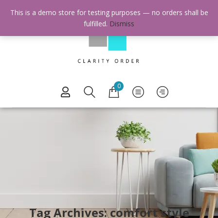
This is a demo store for testing purposes — no orders shall be
fulfilled.
Dismiss
0
Tag Archives: comfort style