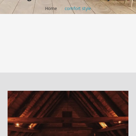
Home
/
comfort style