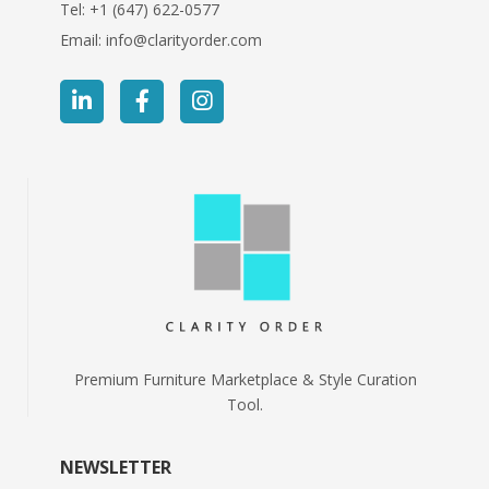
Tel:
+1 (647) 622-0577
Email:
info@clarityorder.com
Premium Furniture Marketplace & Style Curation
Tool.
NEWSLETTER