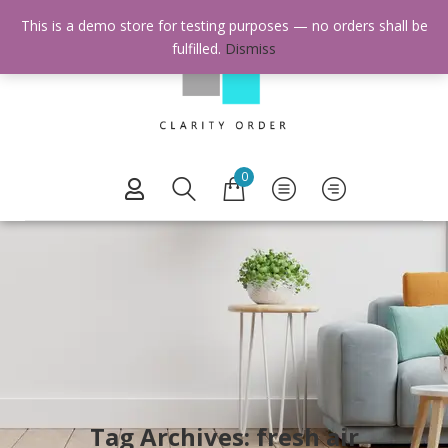
This is a demo store for testing purposes — no orders shall be
fulfilled.
Dismiss
0
Tag Archives: fresh air