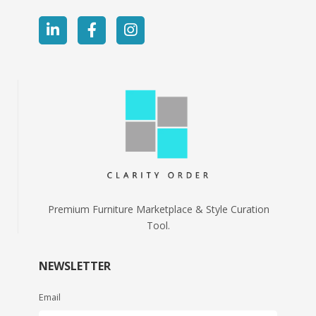
Premium Furniture Marketplace & Style Curation
Tool.
NEWSLETTER
Email