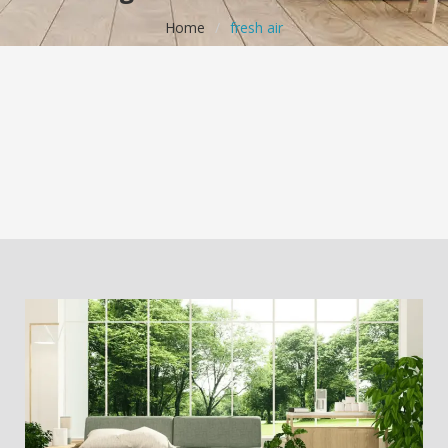
Home
/
fresh air