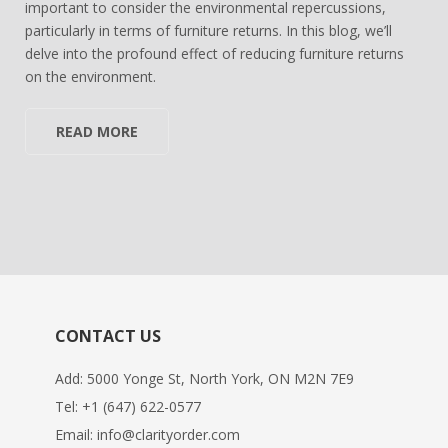
important to consider the environmental repercussions,
particularly in terms of furniture returns. In this blog, we’ll
delve into the profound effect of reducing furniture returns
on the environment.
READ MORE
CONTACT US
Add: 5000 Yonge St, North York, ON M2N 7E9
Tel:
+1 (647) 622-0577
Email:
info@clarityorder.com