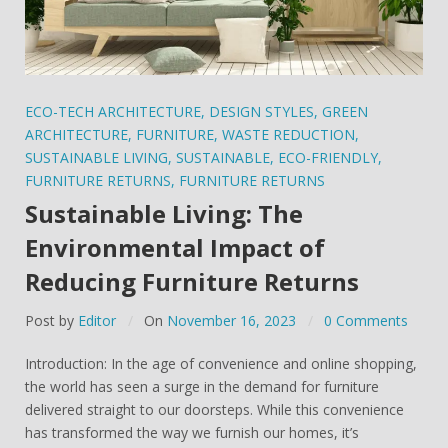
ECO-TECH ARCHITECTURE
,
DESIGN STYLES
,
GREEN
ARCHITECTURE
,
FURNITURE
,
WASTE REDUCTION
,
SUSTAINABLE LIVING
,
SUSTAINABLE
,
ECO-FRIENDLY
,
FURNITURE RETURNS
,
FURNITURE RETURNS
Sustainable Living: The
Environmental Impact of
Reducing Furniture Returns
Post by
Editor
On
November 16, 2023
0 Comments
Introduction: In the age of convenience and online shopping,
the world has seen a surge in the demand for furniture
delivered straight to our doorsteps. While this convenience
has transformed the way we furnish our homes, it’s