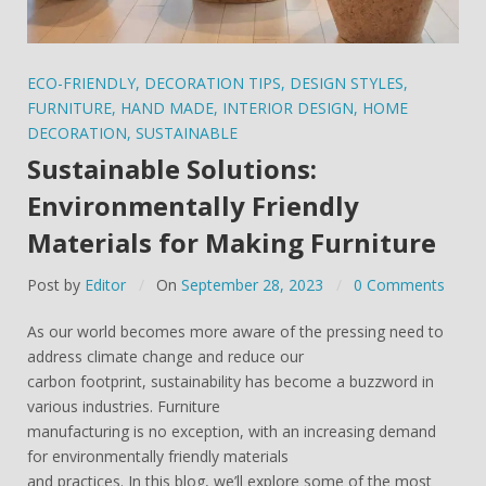
ECO-FRIENDLY
,
DECORATION TIPS
,
DESIGN STYLES
,
FURNITURE
,
HAND MADE
,
INTERIOR DESIGN
,
HOME
DECORATION
,
SUSTAINABLE
Sustainable Solutions:
Environmentally Friendly
Materials for Making Furniture
Post by
Editor
On
September 28, 2023
0 Comments
As our world becomes more aware of the pressing need to
address climate change and reduce our
carbon footprint, sustainability has become a buzzword in
various industries. Furniture
manufacturing is no exception, with an increasing demand
for environmentally friendly materials
and practices. In this blog, we’ll explore some of the most