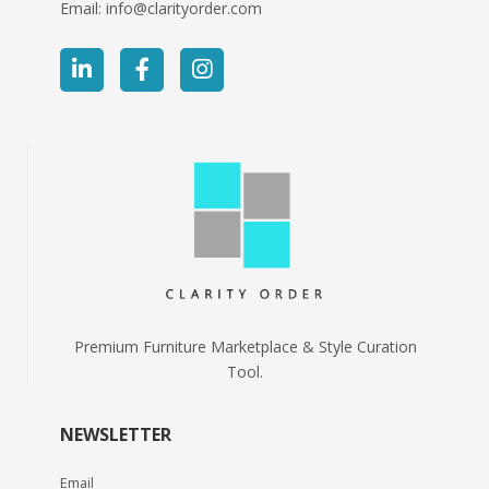
Email:
info@clarityorder.com
Premium Furniture Marketplace & Style Curation
Tool.
NEWSLETTER
Email