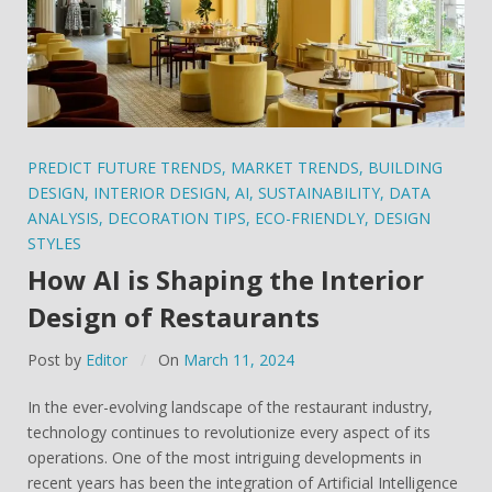
PREDICT FUTURE TRENDS
,
MARKET TRENDS
,
BUILDING
DESIGN
,
INTERIOR DESIGN
,
AI
,
SUSTAINABILITY
,
DATA
ANALYSIS
,
DECORATION TIPS
,
ECO-FRIENDLY
,
DESIGN
STYLES
How AI is Shaping the Interior
Design of Restaurants
Post by
Editor
On
March 11, 2024
In the ever-evolving landscape of the restaurant industry,
technology continues to revolutionize every aspect of its
operations. One of the most intriguing developments in
recent years has been the integration of Artificial Intelligence