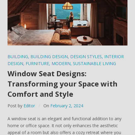
BUILDING
,
BUILDING DESIGN
,
DESIGN STYLES
,
INTERIOR
DESIGN
,
FURNITURE
,
MODERN
,
SUSTAINABLE LIVING
Window Seat Designs:
Transforming your Space with
Comfort and Style
Post by
Editor
On
February 2, 2024
A window seat is an elegant and functional addition to any
home or office space. It not only enhances the aesthetic
appeal of a room but also offers a cozy retreat where you