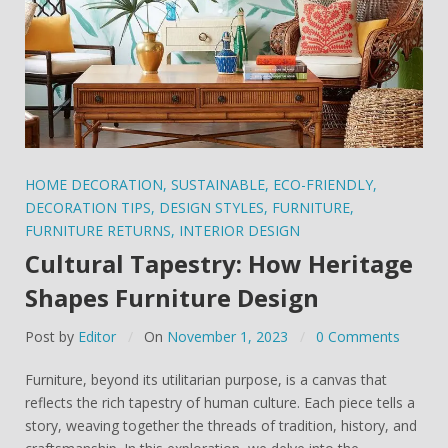
HOME DECORATION
,
SUSTAINABLE
,
ECO-FRIENDLY
,
DECORATION TIPS
,
DESIGN STYLES
,
FURNITURE
,
FURNITURE RETURNS
,
INTERIOR DESIGN
Cultural Tapestry: How Heritage
Shapes Furniture Design
Post by
Editor
On
November 1, 2023
0 Comments
Furniture, beyond its utilitarian purpose, is a canvas that
reflects the rich tapestry of human culture. Each piece tells a
story, weaving together the threads of tradition, history, and