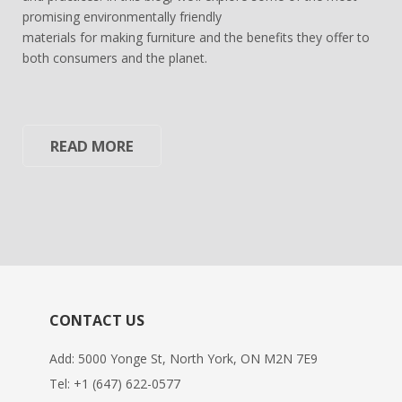
promising environmentally friendly
materials for making furniture and the benefits they offer to
both consumers and the planet.
READ MORE
CONTACT US
Add: 5000 Yonge St, North York, ON M2N 7E9
Tel:
+1 (647) 622-0577