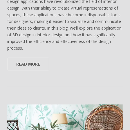
design applications have revolutionized the field of interior
design. With their ability to create virtual representations of
spaces, these applications have become indispensable tools
for designers, making it easier to visualize and communicate
their ideas to clients. In this blog, we’ll explore the application
of 3D design in interior design and how it has significantly
improved the efficiency and effectiveness of the design
process.
READ MORE