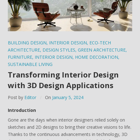
BUILDING DESIGN
,
INTERIOR DESIGN
,
ECO-TECH
ARCHITECTURE
,
DESIGN STYLES
,
GREEN ARCHITECTURE
,
FURNITURE
,
INTERIOR DESIGN
,
HOME DECORATION
,
SUSTAINABLE LIVING
Transforming Interior Design
with 3D Design Applications
Post by
Editor
On
January 5, 2024
Introduction
Gone are the days when interior designers relied solely on
sketches and 2D designs to bring their creative visions to life.
Thanks to the continuous advancements in technology, 3D