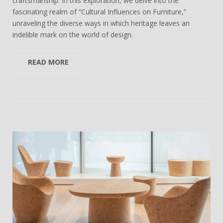
craftsmanship. In this exploration, we delve into the
fascinating realm of “Cultural Influences on Furniture,”
unraveling the diverse ways in which heritage leaves an
indelible mark on the world of design.
READ MORE