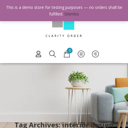
This is a demo store for testing purposes — no orders shall be
fulfilled.
Dismiss
0
Tag Archives: interior design