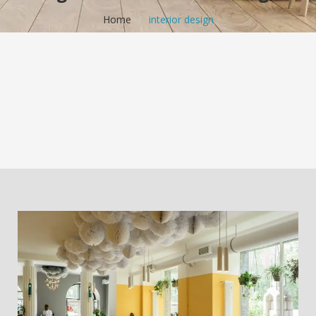
Home
/
interior design