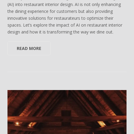
(AI) into restaurant interior design. AI is not only enhancing
the dining experience for customers but also providing
innovative solutions for restaurateurs to optimize their
spaces. Let’s explore the impact of AI on restaurant interior
design and how it is transforming the way we dine out.
READ MORE