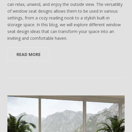
can relax, unwind, and enjoy the outside view. The versatility
of window seat designs allows them to be used in various
settings, from a cozy reading nook to a stylish built-in
storage space. In this blog, we will explore different window
seat design ideas that can transform your space into an
inviting and comfortable haven.
READ MORE