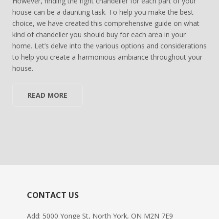
However, finding the right chandelier for each part of your
house can be a daunting task. To help you make the best
choice, we have created this comprehensive guide on what
kind of chandelier you should buy for each area in your
home. Let’s delve into the various options and considerations
to help you create a harmonious ambiance throughout your
house.
READ MORE
CONTACT US
Add: 5000 Yonge St, North York, ON M2N 7E9