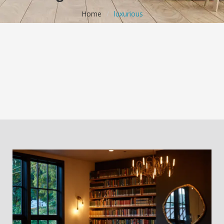
Home
/
luxurious