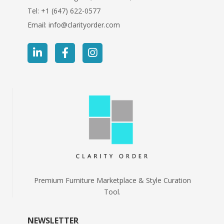
Tel:
+1 (647) 622-0577
Email:
info@clarityorder.com
Premium Furniture Marketplace & Style Curation
Tool.
NEWSLETTER