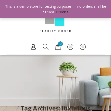
This is a demo store for testing purposes — no orders shall be
fulfilled.
Dismiss
0
Tag Archives: luxurious