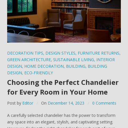
DECORATION TIPS
,
DESIGN STYLES
,
FURNITURE RETURNS
,
GREEN ARCHITECTURE
,
SUSTAINABLE LIVING
,
INTERIOR
DESIGN
,
HOME DECORATION
,
BUILDING
,
BUILDING
DESIGN
,
ECO-FRIENDLY
Choosing the Perfect Chandelier
for Every Room in Your Home
Post by
Editor
On
December 14, 2023
0 Comments
A carefully selected chandelier has the power to transform
any space into an elegant, stylish, and captivating setting.