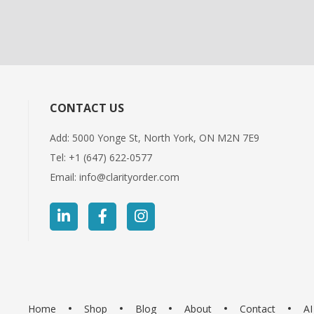
CONTACT US
Add: 5000 Yonge St, North York, ON M2N 7E9
Tel:
+1 (647) 622-0577
Email:
info@clarityorder.com
Home
Shop
Blog
About
Contact
A