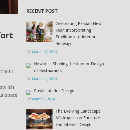
RECENT POST
Celebrating Persian New
Year: Incorporating
fort
Tradition into Interior
Redesign
On
March 18, 2024
How AI is Shaping the Interior Design
of Restaurants
sthetic
e
On
March 11, 2024
stylish
Rustic Interior Design
our space
On
March 5, 2024
The Evolving Landscape:
AI’s Impact on Furniture
and Interior Design