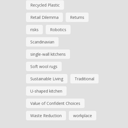
Recycled Plastic
Retail Dilemma
Returns
risks
Robotics
Scandinavian
single-wall kitchens
Soft wool rugs
Sustainable Living
Traditional
U-shaped kitchen
Value of Confident Choices
Waste Reduction
workplace