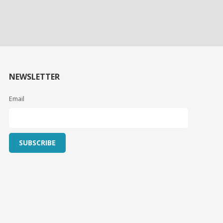
NEWSLETTER
Email