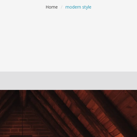
Home
/
modern style