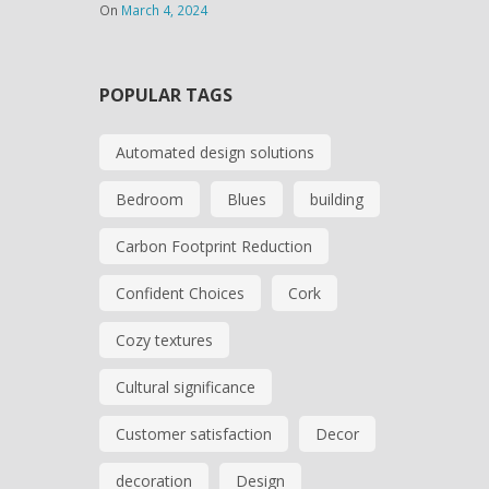
On
March 4, 2024
POPULAR TAGS
Automated design solutions
Bedroom
Blues
building
Carbon Footprint Reduction
Confident Choices
Cork
Cozy textures
Cultural significance
Customer satisfaction
Decor
decoration
Design