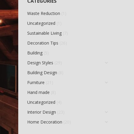
CATEGORIES
Waste Reduction
(1)
Uncategorized
(1)
Sustainable Living
(7)
Decoration Tips
(26)
Building
(5)
Design Styles
(29)
Building Design
(8)
Furniture
(21)
Hand made
(8)
Uncategorized
(4)
Interior Design
(23)
Home Decoration
(20)