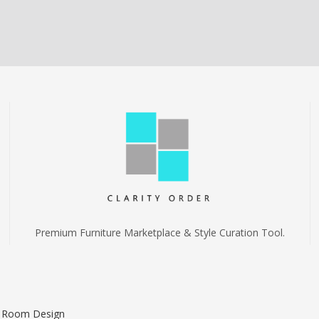
Premium Furniture Marketplace & Style Curation Tool.
I Room Design