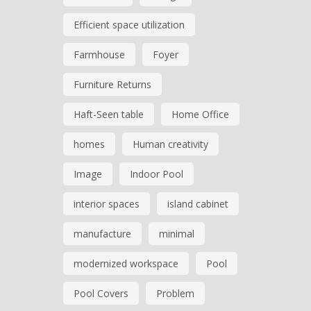
Efficient space utilization
Farmhouse
Foyer
Furniture Returns
Haft-Seen table
Home Office
homes
Human creativity
Image
Indoor Pool
interior spaces
island cabinet
manufacture
minimal
modernized workspace
Pool
Pool Covers
Problem