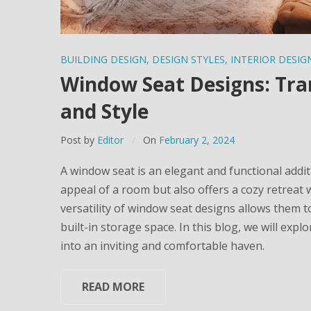
BUILDING DESIGN
,
DESIGN STYLES
,
INTERIOR DESIG
Window Seat Designs: Tra
and Style
Post by
Editor
On
February 2, 2024
A window seat is an elegant and functional addit
appeal of a room but also offers a cozy retreat 
versatility of window seat designs allows them t
built-in storage space. In this blog, we will exp
into an inviting and comfortable haven.
READ MORE