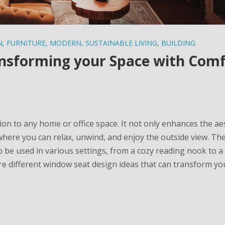
N
,
FURNITURE
,
MODERN
,
SUSTAINABLE LIVING
,
BUILDING
nsforming your Space with Com
ion to any home or office space. It not only enhances the ae
where you can relax, unwind, and enjoy the outside view. Th
o be used in various settings, from a cozy reading nook to a 
lore different window seat design ideas that can transform y