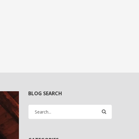
BLOG SEARCH