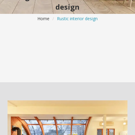
design
Home
/
Rustic interior design