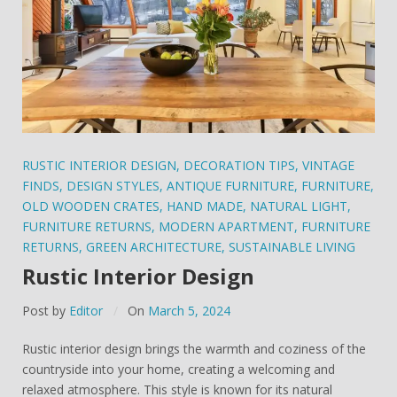
RUSTIC INTERIOR DESIGN
,
DECORATION TIPS
,
VINTAGE
FINDS
,
DESIGN STYLES
,
ANTIQUE FURNITURE
,
FURNITURE
,
OLD WOODEN CRATES
,
HAND MADE
,
NATURAL LIGHT
,
FURNITURE RETURNS
,
MODERN APARTMENT
,
FURNITURE
RETURNS
,
GREEN ARCHITECTURE
,
SUSTAINABLE LIVING
Rustic Interior Design
Post by
Editor
On
March 5, 2024
Rustic interior design brings the warmth and coziness of the
countryside into your home, creating a welcoming and
relaxed atmosphere. This style is known for its natural