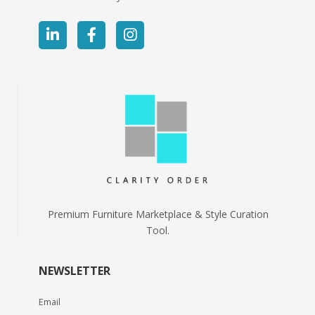
Premium Furniture Marketplace & Style Curation
Tool.
NEWSLETTER
Email