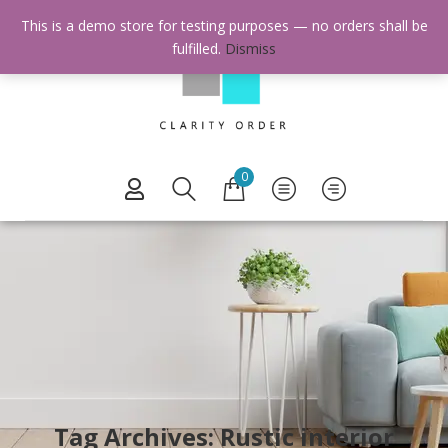
This is a demo store for testing purposes — no orders shall be
fulfilled.
Dismiss
0
Tag Archives: Rustic interior