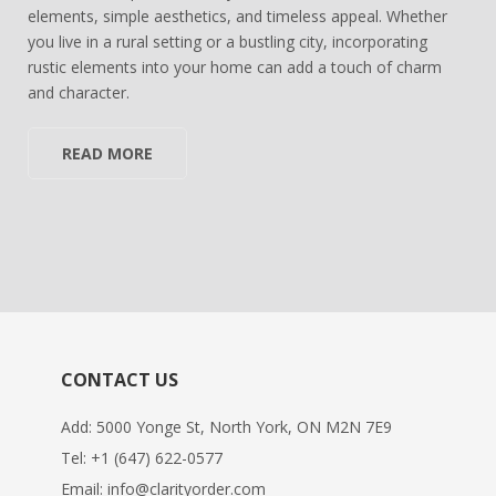
elements, simple aesthetics, and timeless appeal. Whether
you live in a rural setting or a bustling city, incorporating
rustic elements into your home can add a touch of charm
and character.
READ MORE
CONTACT US
Add: 5000 Yonge St, North York, ON M2N 7E9
Tel:
+1 (647) 622-0577
Email:
info@clarityorder.com