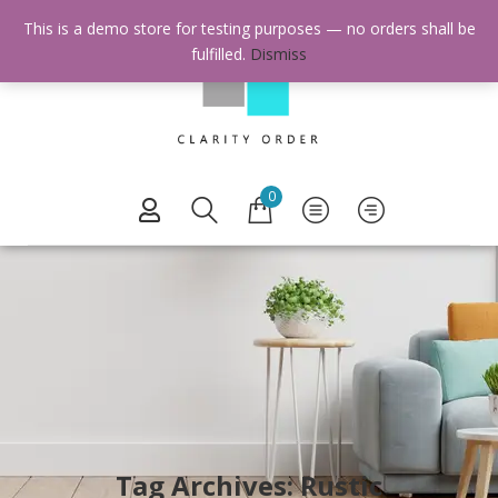
This is a demo store for testing purposes — no orders shall be
fulfilled.
Dismiss
0
Tag Archives: Rustic