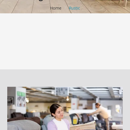
Home
/
Rustic