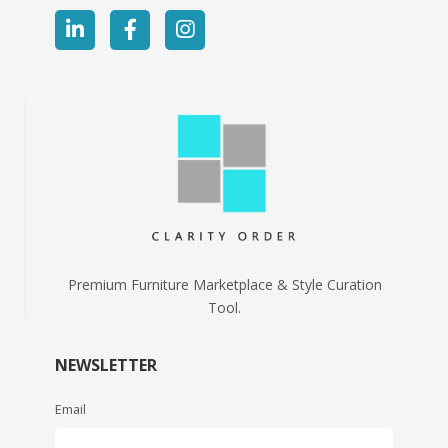
Premium Furniture Marketplace & Style Curation
Tool.
NEWSLETTER
Email