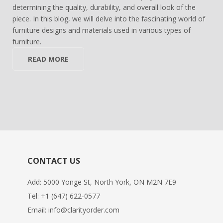
determining the quality, durability, and overall look of the
piece. In this blog, we will delve into the fascinating world of
furniture designs and materials used in various types of
furniture.
READ MORE
CONTACT US
Add: 5000 Yonge St, North York, ON M2N 7E9
Tel:
+1 (647) 622-0577
Email:
info@clarityorder.com