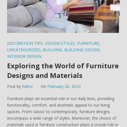
DECORATION TIPS
,
DESIGN STYLES
,
FURNITURE
,
UNCATEGORIZED
,
BUILDING
,
BUILDING DESIGN
,
INTERIOR DESIGN
Exploring the World of Furniture
Designs and Materials
Post by
Editor
On
February 26, 2024
Furniture plays an essential role in our daily lives, providing
functionality, comfort, and aesthetic appeal to our living
spaces. From classic to contemporary, furniture designs
encompass a wide range of styles. Moreover, the choice of
materials used in furniture construction plays a crucial role in