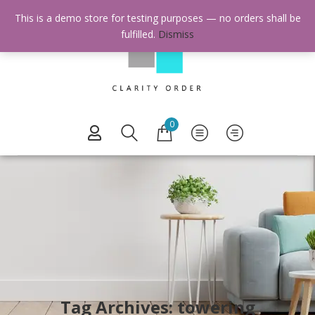
This is a demo store for testing purposes — no orders shall be
fulfilled.
Dismiss
0
Tag Archives: towering