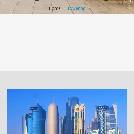
Home
/
towering