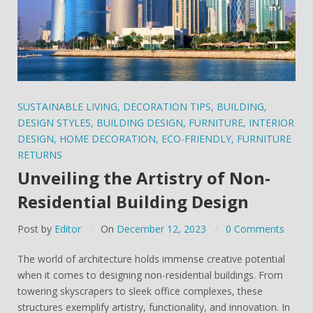
SUSTAINABLE LIVING
,
DECORATION TIPS
,
BUILDING
,
DESIGN STYLES
,
BUILDING DESIGN
,
FURNITURE
,
INTERIOR
DESIGN
,
HOME DECORATION
,
ECO-FRIENDLY
,
FURNITURE
RETURNS
Unveiling the Artistry of Non-
Residential Building Design
Post by
Editor
On
December 12, 2023
0 Comments
The world of architecture holds immense creative potential
when it comes to designing non-residential buildings. From
towering skyscrapers to sleek office complexes, these
structures exemplify artistry, functionality, and innovation. In