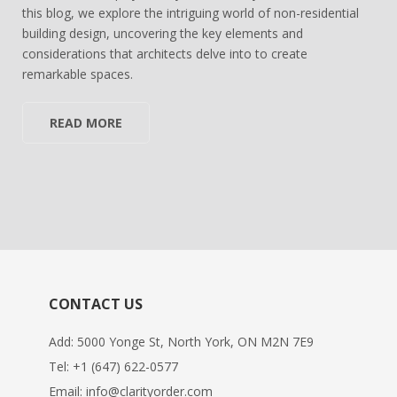
this blog, we explore the intriguing world of non-residential
building design, uncovering the key elements and
considerations that architects delve into to create
remarkable spaces.
READ MORE
CONTACT US
Add: 5000 Yonge St, North York, ON M2N 7E9
Tel:
+1 (647) 622-0577
Email:
info@clarityorder.com