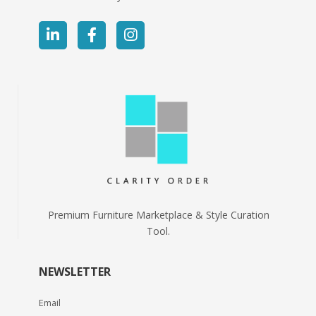
Premium Furniture Marketplace & Style Curation
Tool.
NEWSLETTER
Email