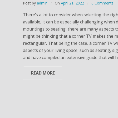
Post by
admin
On
April 21, 2022
0 Comments
There’s a lot to consider when selecting the righ
available, it can be especially challenging when d
mountings to seating, there are many aspects to
might be thinking that a corner TV makes the mo
rectangular. That being the case, a corner TV will
aspects of your living space, such as seating, si
and have compiled an extensive guide that will h
READ MORE