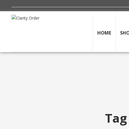
HOME
SH
Tag