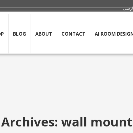
OP
BLOG
ABOUT
CONTACT
AI ROOM DESIG
 Archives: wall mount