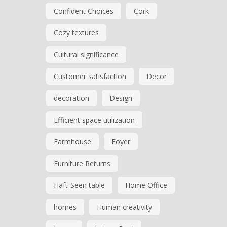
Confident Choices
Cork
Cozy textures
Cultural significance
Customer satisfaction
Decor
decoration
Design
Efficient space utilization
Farmhouse
Foyer
Furniture Returns
Haft-Seen table
Home Office
homes
Human creativity