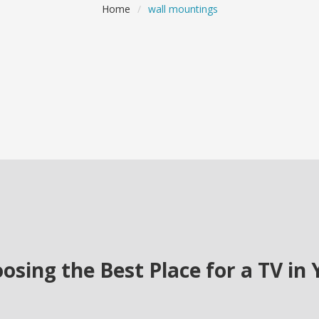
Home
/
wall mountings
osing the Best Place for a TV in 