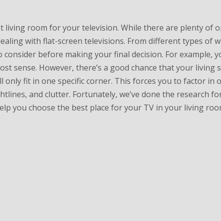
t living room for your television. While there are plenty of 
ealing with flat-screen televisions. From different types of w
 consider before making your final decision. For example, y
st sense. However, there’s a good chance that your living s
 only fit in one specific corner. This forces you to factor in 
ghtlines, and clutter. Fortunately, we’ve done the research fo
elp you choose the best place for your TV in your living roo