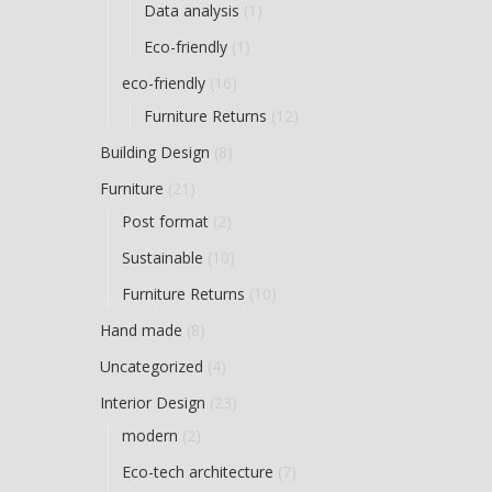
Data analysis
(1)
Eco-friendly
(1)
eco-friendly
(16)
Furniture Returns
(12)
Building Design
(8)
Furniture
(21)
Post format
(2)
Sustainable
(10)
Furniture Returns
(10)
Hand made
(8)
Uncategorized
(4)
Interior Design
(23)
modern
(2)
Eco-tech architecture
(7)