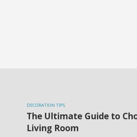
DECORATION TIPS
The Ultimate Guide to Cho
Living Room