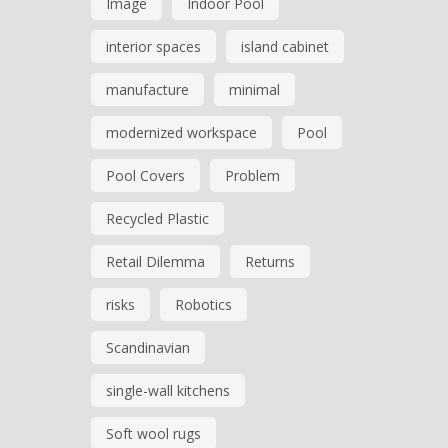
Image
Indoor Pool
interior spaces
island cabinet
manufacture
minimal
modernized workspace
Pool
Pool Covers
Problem
Recycled Plastic
Retail Dilemma
Returns
risks
Robotics
Scandinavian
single-wall kitchens
Soft wool rugs