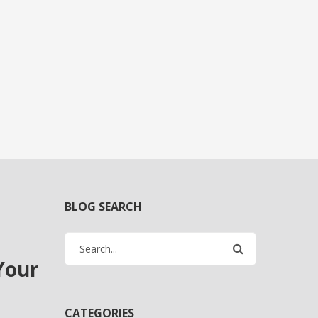
BLOG SEARCH
Your
CATEGORIES