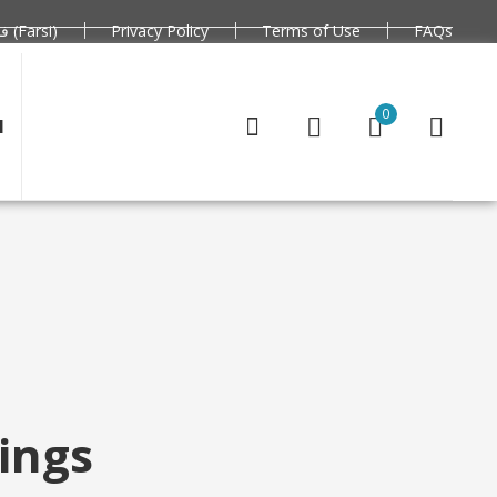
فارسی (Farsi)
Privacy Policy
Terms of Use
FAQs
0
N
ings