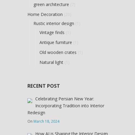
green architecture
(7)
Home Decoration
(20)
Rustic interior design
(1)
Vintage finds
(1)
Antique furniture
(1)
Old wooden crates
(1)
Natural light
(1)
RECENT POST
Celebrating Persian New Year:
Incorporating Tradition into Interior
Redesign
On
March 18, 2024
How AI is Shaping the Interior Design