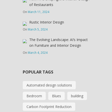
of Restaurants
On
March 11, 2024
Rustic Interior Design
On
March 5, 2024
The Evolving Landscape: AI’s Impact
on Furniture and Interior Design
On
March 4, 2024
POPULAR TAGS
Automated design solutions
Bedroom
Blues
building
Carbon Footprint Reduction