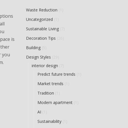
Waste Reduction
(1)
options
Uncategorized
(1)
all
Sustainable Living
(7)
ou
Decoration Tips
(26)
pace is
other
Building
(5)
r you
Design Styles
(29)
m.
interior design
(7)
Predict future trends
(1)
Market trends
(1)
Tradition
(1)
Modern apartment
(1)
AI
(1)
Sustainability
(1)