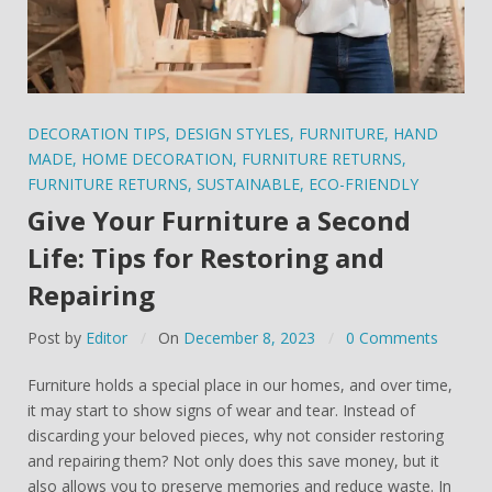
DECORATION TIPS
,
DESIGN STYLES
,
FURNITURE
,
HAND
MADE
,
HOME DECORATION
,
FURNITURE RETURNS
,
FURNITURE RETURNS
,
SUSTAINABLE
,
ECO-FRIENDLY
Give Your Furniture a Second
Life: Tips for Restoring and
Repairing
Post by
Editor
On
December 8, 2023
0 Comments
Furniture holds a special place in our homes, and over time,
it may start to show signs of wear and tear. Instead of
discarding your beloved pieces, why not consider restoring
and repairing them? Not only does this save money, but it
also allows you to preserve memories and reduce waste. In