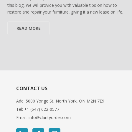
this blog, we will provide you with valuable tips on how to
restore and repair your furniture, giving it a new lease on life.
READ MORE
CONTACT US
Add: 5000 Yonge St, North York, ON M2N 7E9
Tel:
+1 (647) 622-0577
Email:
info@clarityorder.com