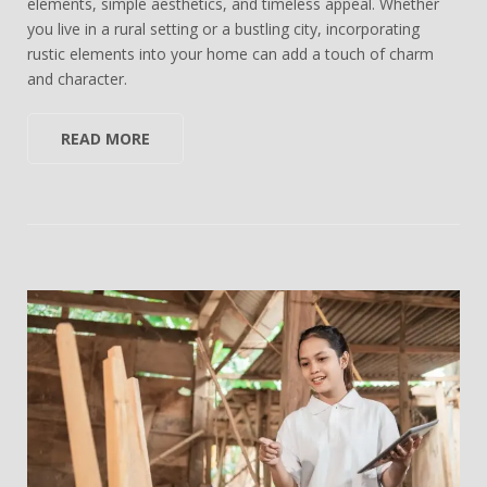
elements, simple aesthetics, and timeless appeal. Whether
you live in a rural setting or a bustling city, incorporating
rustic elements into your home can add a touch of charm
and character.
READ MORE