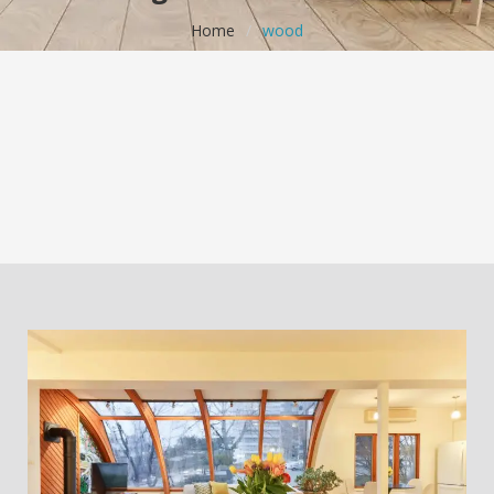
Home
/
wood