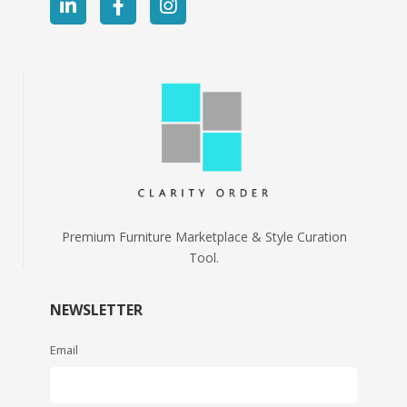
Premium Furniture Marketplace & Style Curation
Tool.
NEWSLETTER
Email