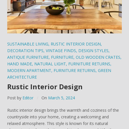
SUSTAINABLE LIVING
,
RUSTIC INTERIOR DESIGN
,
DECORATION TIPS
,
VINTAGE FINDS
,
DESIGN STYLES
,
ANTIQUE FURNITURE
,
FURNITURE
,
OLD WOODEN CRATES
,
HAND MADE
,
NATURAL LIGHT
,
FURNITURE RETURNS
,
MODERN APARTMENT
,
FURNITURE RETURNS
,
GREEN
ARCHITECTURE
Rustic Interior Design
Post by
Editor
On
March 5, 2024
Rustic interior design brings the warmth and coziness of the
countryside into your home, creating a welcoming and
relaxed atmosphere. This style is known for its natural