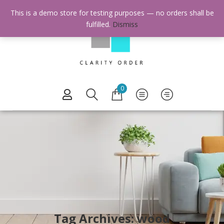
This is a demo store for testing purposes — no orders shall be
fulfilled.
Dismiss
0
Tag Archives: wood