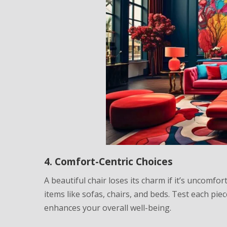
4. Comfort-Centric Choices
A beautiful chair loses its charm if it’s uncomfor
items like sofas, chairs, and beds. Test each piec
enhances your overall well-being.