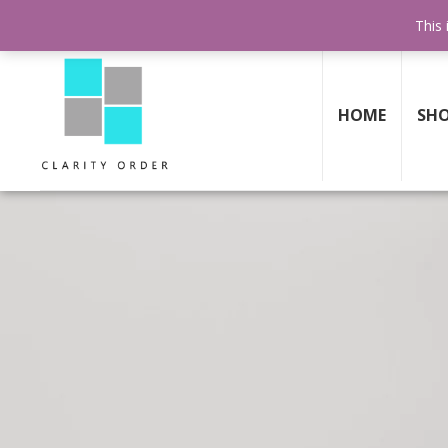
30 DAY
MONEY BACK GUARANTEE
This 
HOME
SH