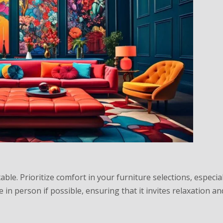
table. Prioritize comfort in your furniture selections, especial
e in person if possible, ensuring that it invites relaxation an