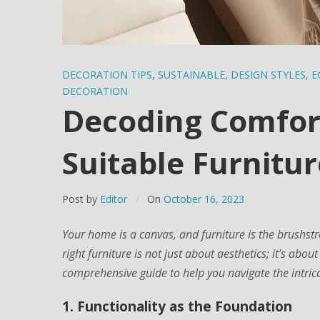
DECORATION TIPS
,
SUSTAINABLE
,
DESIGN STYLES
,
E
DECORATION
Decoding Comfort
Suitable Furnitur
Post by
Editor
On
October 16, 2023
Your home is a canvas, and furniture is the brushst
right furniture is not just about aesthetics; it’s abou
comprehensive guide to help you navigate the intricat
1. Functionality as the Foundation