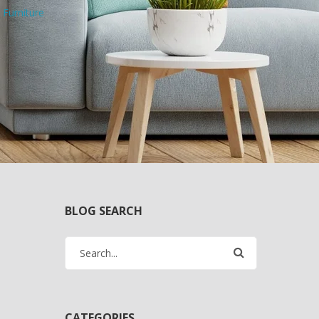
 Furniture
BLOG SEARCH
CATEGORIES