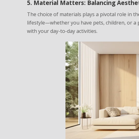
5. Material Matters: Balancing Aesthet
The choice of materials plays a pivotal role in 
lifestyle—whether you have pets, children, or a
with your day-to-day activities.