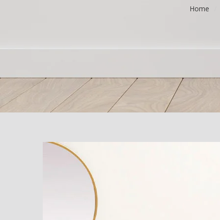
Home
/