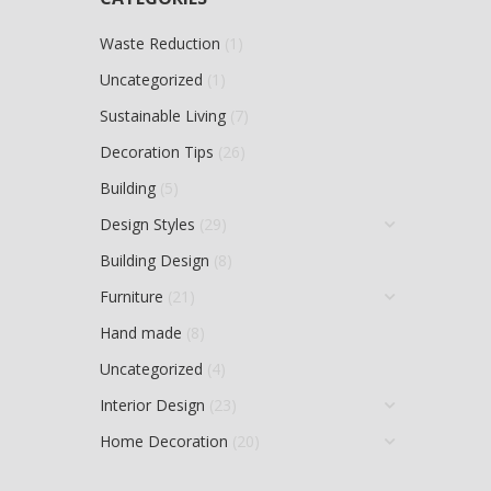
Waste Reduction
(1)
Uncategorized
(1)
Sustainable Living
(7)
Decoration Tips
(26)
Building
(5)
Design Styles
(29)
Building Design
(8)
Furniture
(21)
Hand made
(8)
Uncategorized
(4)
Interior Design
(23)
Home Decoration
(20)