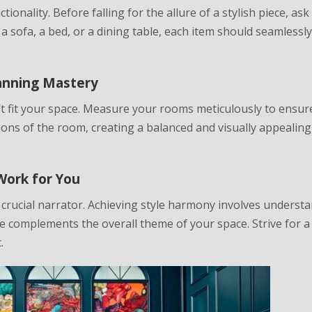
tionality. Before falling for the allure of a stylish piece, ask
 a sofa, a bed, or a dining table, each item should seamlessl
lanning Mastery
n’t fit your space. Measure your rooms meticulously to ensur
ons of the room, creating a balanced and visually appealing
Work for You
a crucial narrator. Achieving style harmony involves underst
e complements the overall theme of your space. Strive for a
.