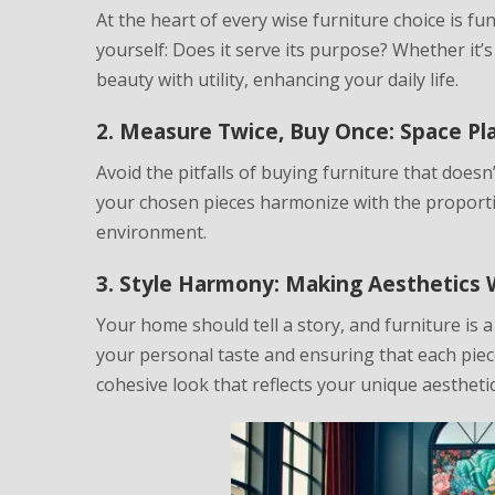
At the heart of every wise furniture choice is func
yourself: Does it serve its purpose? Whether it’s
beauty with utility, enhancing your daily life.
2. Measure Twice, Buy Once: Space P
Avoid the pitfalls of buying furniture that does
your chosen pieces harmonize with the proporti
environment.
3. Style Harmony: Making Aesthetics 
Your home should tell a story, and furniture is 
your personal taste and ensuring that each piec
cohesive look that reflects your unique aesthetic