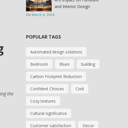
and Interior Design
On
March 4, 2024
POPULAR TAGS
g
Automated design solutions
Bedroom
Blues
building
Carbon Footprint Reduction
Confident Choices
Cork
ing the
Cozy textures
Cultural significance
Customer satisfaction
Decor