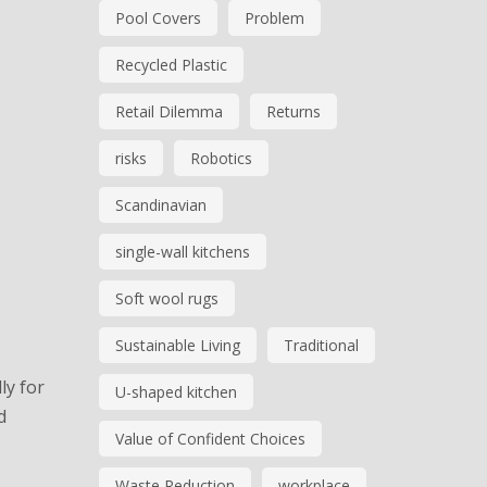
Pool Covers
Problem
Recycled Plastic
Retail Dilemma
Returns
risks
Robotics
Scandinavian
single-wall kitchens
Soft wool rugs
Sustainable Living
Traditional
ly for
U-shaped kitchen
d
Value of Confident Choices
Waste Reduction
workplace