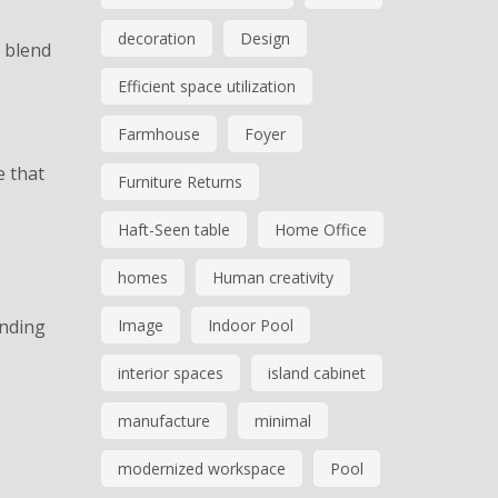
decoration
Design
y blend
Efficient space utilization
Farmhouse
Foyer
e that
Furniture Returns
Haft-Seen table
Home Office
homes
Human creativity
anding
Image
Indoor Pool
interior spaces
island cabinet
manufacture
minimal
modernized workspace
Pool