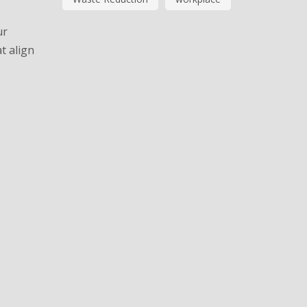
ur
t align