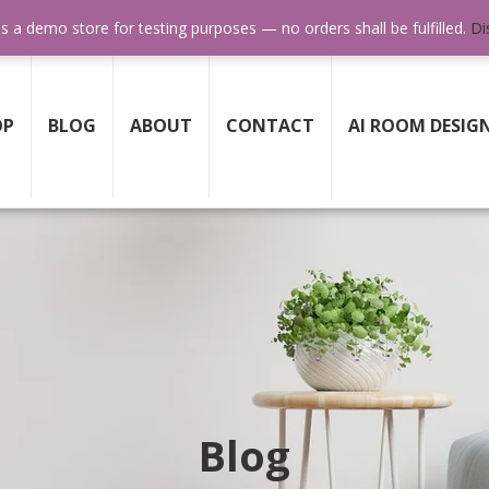
SUPPORT 24/7
GET HELP ANY TIME WHEN YOU NE
is a demo store for testing purposes — no orders shall be fulfilled.
Di
OP
BLOG
ABOUT
CONTACT
AI ROOM DESIG
Blog