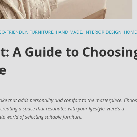
CO-FRIENDLY
,
FURNITURE
,
HAND MADE
,
INTERIOR DESIGN
,
HOME
: A Guide to Choosin
e
roke that adds personality and comfort to the masterpiece. Choos
t creating a space that resonates with your lifestyle. Here’s a
e world of selecting suitable furniture.