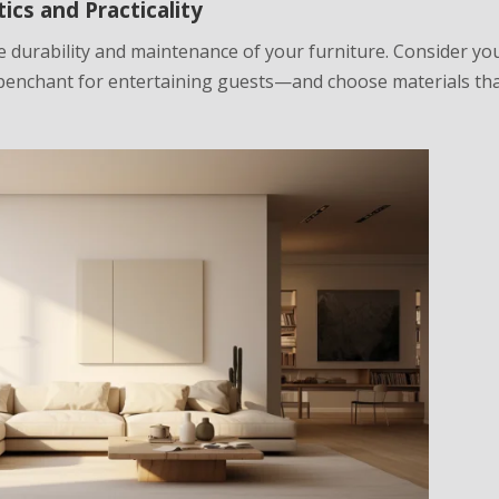
ics and Practicality
the durability and maintenance of your furniture. Consider yo
 penchant for entertaining guests—and choose materials tha