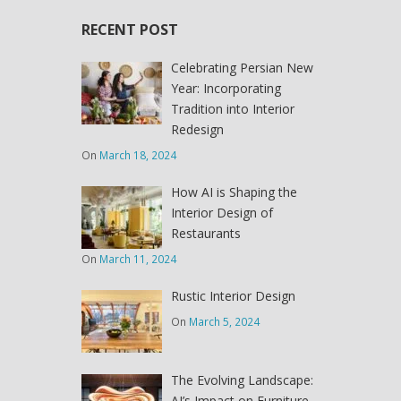
RECENT POST
Celebrating Persian New
Year: Incorporating
Tradition into Interior
Redesign
On
March 18, 2024
How AI is Shaping the
Interior Design of
Restaurants
On
March 11, 2024
Rustic Interior Design
On
March 5, 2024
The Evolving Landscape:
AI’s Impact on Furniture