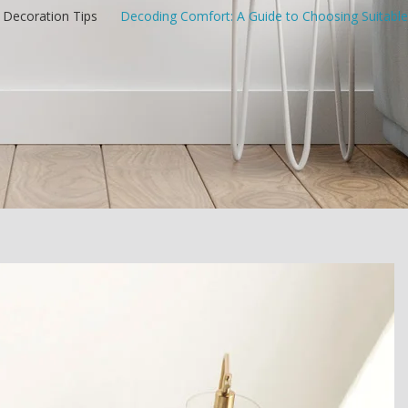
Decoration Tips
/
Decoding Comfort: A Guide to Choosing Suitable