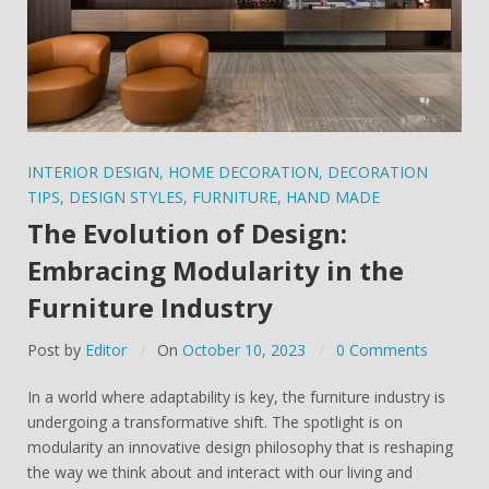
INTERIOR DESIGN
,
HOME DECORATION
,
DECORATION
TIPS
,
DESIGN STYLES
,
FURNITURE
,
HAND MADE
The Evolution of Design:
Embracing Modularity in the
Furniture Industry
Post by
Editor
On
October 10, 2023
0 Comments
In a world where adaptability is key, the furniture industry is
undergoing a transformative shift. The spotlight is on
modularity an innovative design philosophy that is reshaping
the way we think about and interact with our living and