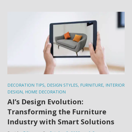
DECORATION TIPS
,
DESIGN STYLES
,
FURNITURE
,
INTERIOR
DESIGN
,
HOME DECORATION
AI’s Design Evolution:
Transforming the Furniture
Industry with Smart Solutions