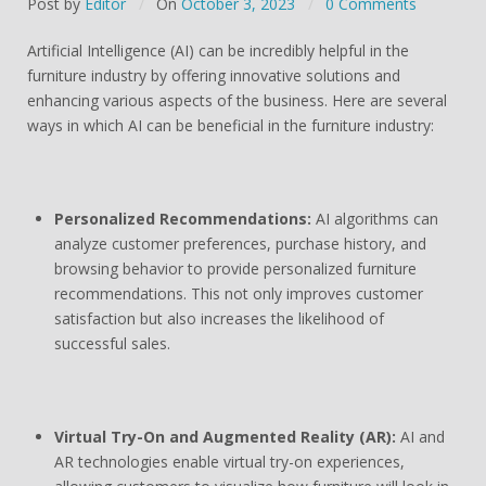
Post by
Editor
On
October 3, 2023
0 Comments
Artificial Intelligence (AI) can be incredibly helpful in the
furniture industry by offering innovative solutions and
enhancing various aspects of the business. Here are several
ways in which AI can be beneficial in the furniture industry:
Personalized Recommendations:
AI algorithms can
analyze customer preferences, purchase history, and
browsing behavior to provide personalized furniture
recommendations. This not only improves customer
satisfaction but also increases the likelihood of
successful sales.
Virtual Try-On and Augmented Reality (AR):
AI and
AR technologies enable virtual try-on experiences,