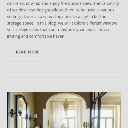
can relax, unwind, and enjoy the outside view. The versatility
of window seat designs allows them to be used in various
settings, from a cozy reading nook to a stylish built-in
storage space. In this blog, we will explore different window
seat design ideas that can transform your space into an
inviting and comfortable haven.
READ MORE