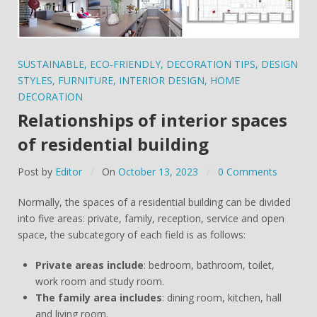
SUSTAINABLE
,
ECO-FRIENDLY
,
DECORATION TIPS
,
DESIGN
STYLES
,
FURNITURE
,
INTERIOR DESIGN
,
HOME
DECORATION
Relationships of interior spaces
of residential building
Post by
Editor
On
October 13, 2023
0 Comments
Normally, the spaces of a residential building can be divided
into five areas: private, family, reception, service and open
space, the subcategory of each field is as follows:
Private areas include
: bedroom, bathroom, toilet,
work room and study room.
The family area includes
: dining room, kitchen, hall
and living room.