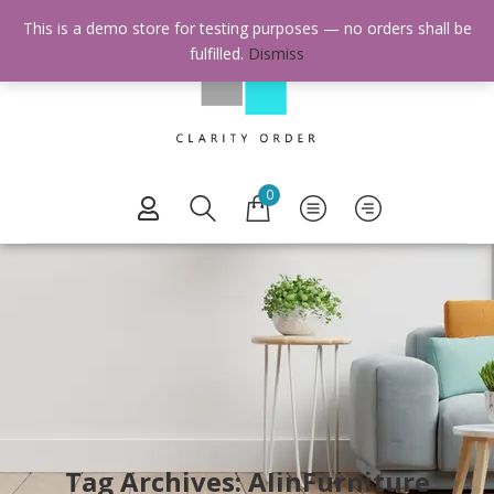
This is a demo store for testing purposes — no orders shall be
fulfilled.
Dismiss
0
Tag Archives: AIinFurniture