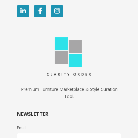
Premium Furniture Marketplace & Style Curation
Tool.
NEWSLETTER
Email