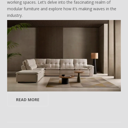
working spaces. Let’s delve into the fascinating realm of
modular furniture and explore how it’s making waves in the
industry.
READ MORE