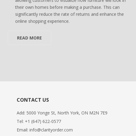
allowing customers to visualize how furniture will look in
their own homes before making a purchase. This can
significantly reduce the rate of returns and enhance the
online shopping experience.
READ MORE
CONTACT US
Add: 5000 Yonge St, North York, ON M2N 7E9
Tel:
+1 (647) 622-0577
Email:
info@clarityorder.com