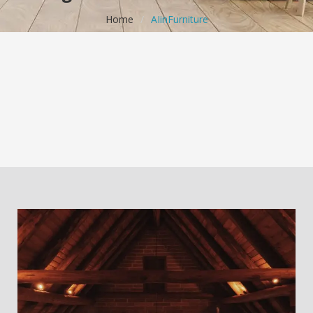
Home
/
AIinFurniture