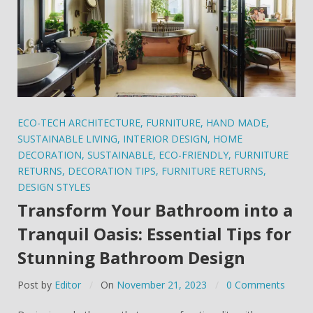
ECO-TECH ARCHITECTURE
,
FURNITURE
,
HAND MADE
,
SUSTAINABLE LIVING
,
INTERIOR DESIGN
,
HOME
DECORATION
,
SUSTAINABLE
,
ECO-FRIENDLY
,
FURNITURE
RETURNS
,
DECORATION TIPS
,
FURNITURE RETURNS
,
DESIGN STYLES
Transform Your Bathroom into a
Tranquil Oasis: Essential Tips for
Stunning Bathroom Design
Post by
Editor
On
November 21, 2023
0 Comments