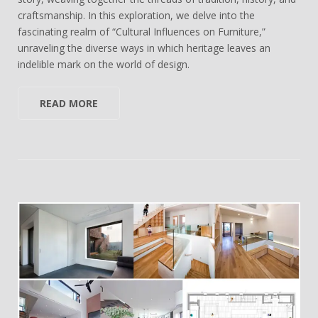
craftsmanship. In this exploration, we delve into the
fascinating realm of “Cultural Influences on Furniture,”
unraveling the diverse ways in which heritage leaves an
indelible mark on the world of design.
READ MORE