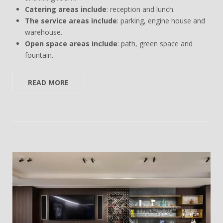
Catering areas include
: reception and lunch.
The service areas include
: parking, engine house and
warehouse.
Open space areas include
: path, green space and
fountain.
READ MORE