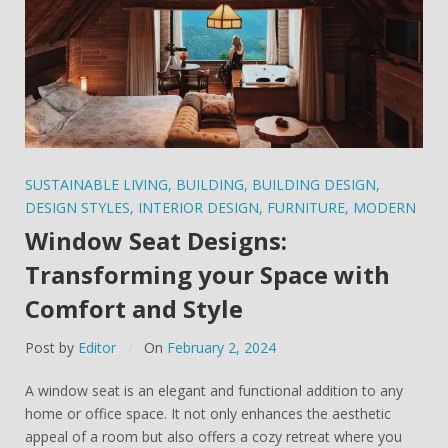
SUSTAINABLE LIVING
,
BUILDING
,
BUILDING DESIGN
,
DESIGN STYLES
,
INTERIOR DESIGN
,
FURNITURE
,
MODERN
Window Seat Designs:
Transforming your Space with
Comfort and Style
Post by
Editor
On
February 2, 2024
A window seat is an elegant and functional addition to any
home or office space. It not only enhances the aesthetic
appeal of a room but also offers a cozy retreat where you