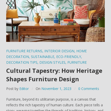
FURNITURE RETURNS
,
INTERIOR DESIGN
,
HOME
DECORATION
,
SUSTAINABLE
,
ECO-FRIENDLY
,
DECORATION TIPS
,
DESIGN STYLES
,
FURNITURE
Cultural Tapestry: How Heritage
Shapes Furniture Design
Post by
Editor
On
November 1, 2023
0 Comments
Furniture, beyond its utilitarian purpose, is a canvas that
reflects the rich tapestry of human culture. Each piece tells a
story, weaving together the threads of tradition, history, and