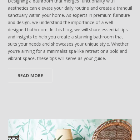
Designing a bathroom that merges functionality with
aesthetics can elevate your daily routine and create a tranquil
sanctuary within your home. As experts in premium furniture
and design, we understand the importance of a well-
designed bathroom. In this blog, we will share essential tips
and insights to help you create a stunning bathroom that
suits your needs and showcases your unique style. Whether
you’re aiming for a minimalist spa-like retreat or a bold and
vibrant space, these tips will serve as your guide.
READ MORE