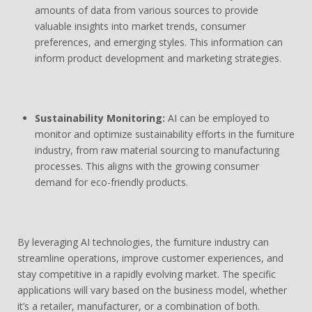
amounts of data from various sources to provide
valuable insights into market trends, consumer
preferences, and emerging styles. This information can
inform product development and marketing strategies.
Sustainability Monitoring:
AI can be employed to
monitor and optimize sustainability efforts in the furniture
industry, from raw material sourcing to manufacturing
processes. This aligns with the growing consumer
demand for eco-friendly products.
By leveraging AI technologies, the furniture industry can
streamline operations, improve customer experiences, and
stay competitive in a rapidly evolving market. The specific
applications will vary based on the business model, whether
it’s a retailer, manufacturer, or a combination of both.