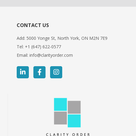
CONTACT US
Add: 5000 Yonge St, North York, ON M2N 7E9
Tel:
+1 (647) 622-0577
Email:
info@clarityorder.com