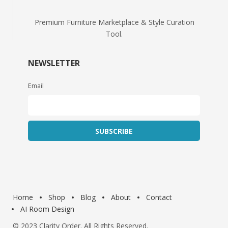
Premium Furniture Marketplace & Style Curation
Tool.
NEWSLETTER
Email
Home
Shop
Blog
About
Contact
AI Room Design
© 2023
Clarity Order
. All Rights Reserved.