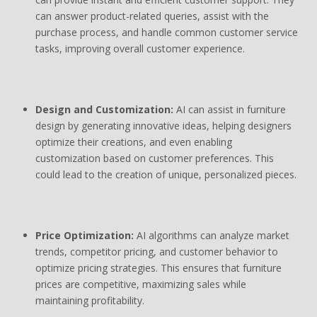
can answer product-related queries, assist with the
purchase process, and handle common customer service
tasks, improving overall customer experience.
Design and Customization:
AI can assist in furniture
design by generating innovative ideas, helping designers
optimize their creations, and even enabling
customization based on customer preferences. This
could lead to the creation of unique, personalized pieces.
Price Optimization:
AI algorithms can analyze market
trends, competitor pricing, and customer behavior to
optimize pricing strategies. This ensures that furniture
prices are competitive, maximizing sales while
maintaining profitability.