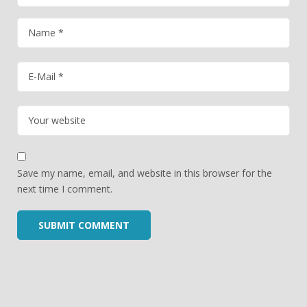
Save my name, email, and website in this browser for the
next time I comment.