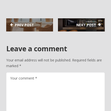
PREV POST
NEXT POST
Leave a comment
Your email address will not be published.
Required fields are
marked
*