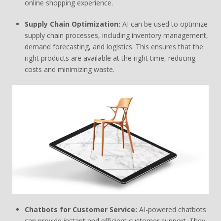
online shopping experience.
Supply Chain Optimization:
AI can be used to optimize
supply chain processes, including inventory management,
demand forecasting, and logistics. This ensures that the
right products are available at the right time, reducing
costs and minimizing waste.
Chatbots for Customer Service:
AI-powered chatbots
can provide instant and efficient customer support. They