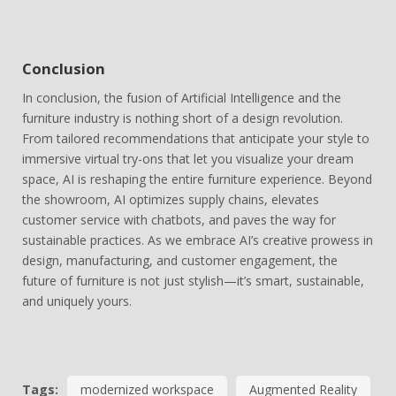
Conclusion
In conclusion, the fusion of Artificial Intelligence and the
furniture industry is nothing short of a design revolution.
From tailored recommendations that anticipate your style to
immersive virtual try-ons that let you visualize your dream
space, AI is reshaping the entire furniture experience. Beyond
the showroom, AI optimizes supply chains, elevates
customer service with chatbots, and paves the way for
sustainable practices. As we embrace AI’s creative prowess in
design, manufacturing, and customer engagement, the
future of furniture is not just stylish—it’s smart, sustainable,
and uniquely yours.
Tags:
modernized workspace
Augmented Reality