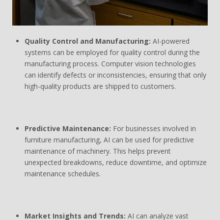
Quality Control and Manufacturing:
AI-powered
systems can be employed for quality control during the
manufacturing process. Computer vision technologies
can identify defects or inconsistencies, ensuring that only
high-quality products are shipped to customers.
Predictive Maintenance:
For businesses involved in
furniture manufacturing, AI can be used for predictive
maintenance of machinery. This helps prevent
unexpected breakdowns, reduce downtime, and optimize
maintenance schedules.
Market Insights and Trends:
AI can analyze vast