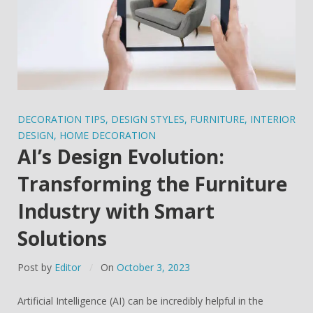
DECORATION TIPS
,
DESIGN STYLES
,
FURNITURE
,
INTERIOR
DESIGN
,
HOME DECORATION
AI’s Design Evolution:
Transforming the Furniture
Industry with Smart
Solutions
Post by
Editor
On
October 3, 2023
Artificial Intelligence (AI) can be incredibly helpful in the