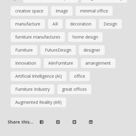
creative space
Image
minimal office
manufacture
AR
decoration
Design
furniture manufactures
home design
Furniture
FutureDesign
designer
Innovation
AIinFurniture
arrangement
Artificial Intelligence (AI)
office
Furniture Industry
great offices
Augmented Reality (AR)
Share this...