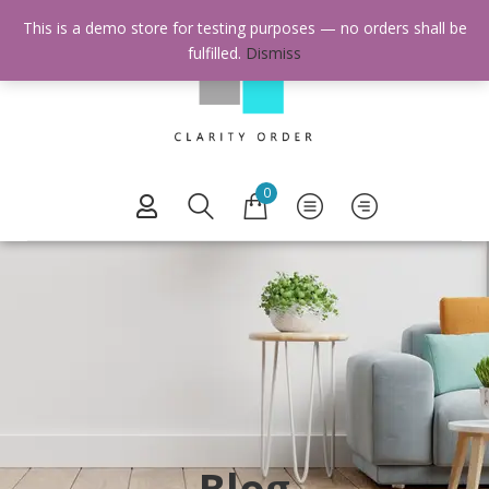
This is a demo store for testing purposes — no orders shall be
fulfilled.
Dismiss
0
Blog