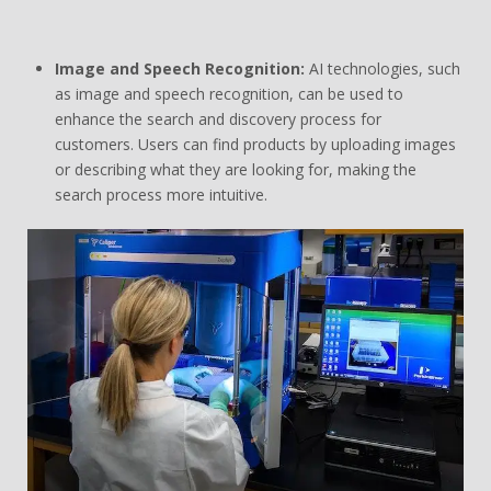
Image and Speech Recognition:
AI technologies, such
as image and speech recognition, can be used to
enhance the search and discovery process for
customers. Users can find products by uploading images
or describing what they are looking for, making the
search process more intuitive.