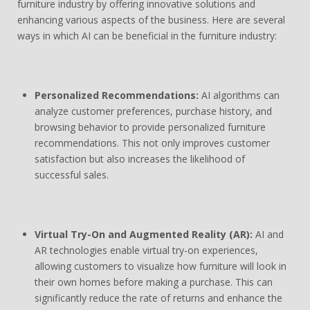
furniture industry by offering innovative solutions and
enhancing various aspects of the business. Here are several
ways in which AI can be beneficial in the furniture industry:
Personalized Recommendations:
AI algorithms can
analyze customer preferences, purchase history, and
browsing behavior to provide personalized furniture
recommendations. This not only improves customer
satisfaction but also increases the likelihood of
successful sales.
Virtual Try-On and Augmented Reality (AR):
AI and
AR technologies enable virtual try-on experiences,
allowing customers to visualize how furniture will look in
their own homes before making a purchase. This can
significantly reduce the rate of returns and enhance the