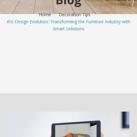
Home
/
Decoration Tips
/
AI’s Design Evolution: Transforming the Furniture Industry with
Smart Solutions