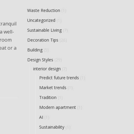
Waste Reduction
(1)
Uncategorized
(1)
tranquil
Sustainable Living
(7)
a well-
throom
Decoration Tips
(26)
eat or a
Building
(5)
Design Styles
(29)
interior design
(7)
Predict future trends
(1)
Market trends
(1)
Tradition
(1)
Modern apartment
(1)
AI
(1)
Sustainability
(1)