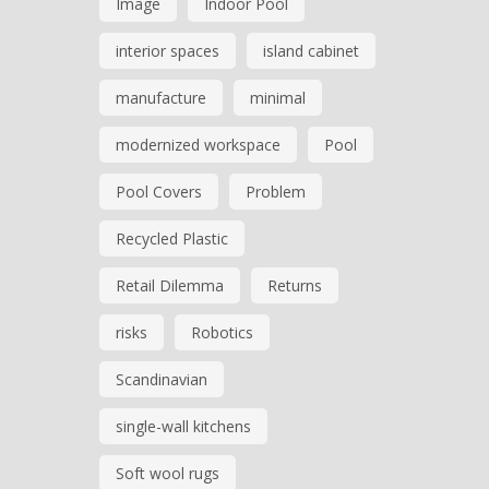
Image
Indoor Pool
interior spaces
island cabinet
manufacture
minimal
modernized workspace
Pool
Pool Covers
Problem
Recycled Plastic
Retail Dilemma
Returns
risks
Robotics
Scandinavian
single-wall kitchens
Soft wool rugs