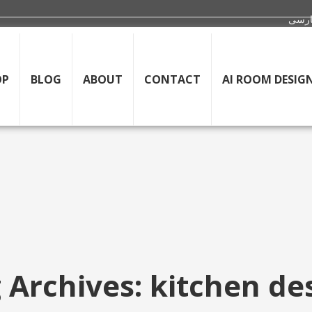
OP
BLOG
ABOUT
CONTACT
AI ROOM DESIG
 Archives: kitchen de