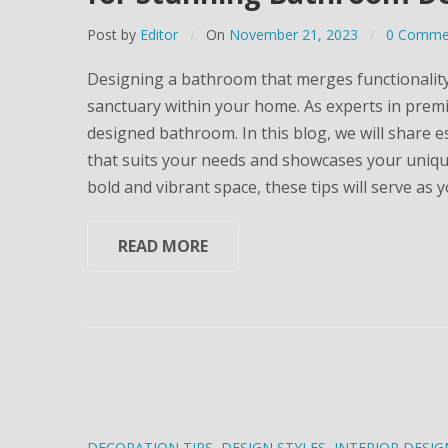
Post by
Editor
On
November 21, 2023
0 Comme
Designing a bathroom that merges functionality w
sanctuary within your home. As experts in prem
designed bathroom. In this blog, we will share e
that suits your needs and showcases your unique 
bold and vibrant space, these tips will serve as 
READ MORE
DECORATION TIPS
,
DESIGN STYLES
,
INTERIOR DESIG