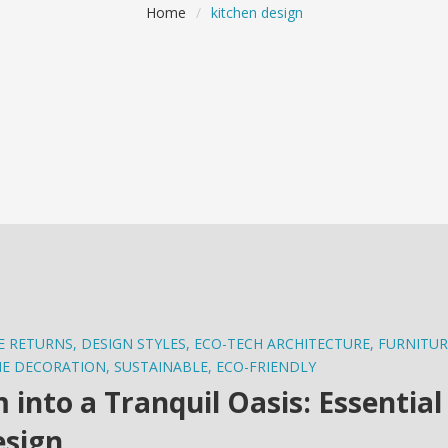
Home
/
kitchen design
E RETURNS
,
DESIGN STYLES
,
ECO-TECH ARCHITECTURE
,
FURNITUR
E DECORATION
,
SUSTAINABLE
,
ECO-FRIENDLY
nto a Tranquil Oasis: Essential
esign