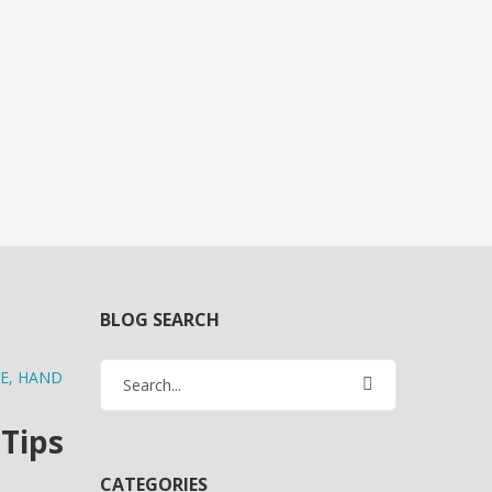
BLOG SEARCH
E
,
HAND
 Tips
CATEGORIES