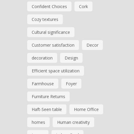
Confident Choices
Cork
Cozy textures
Cultural significance
Customer satisfaction
Decor
decoration
Design
Efficient space utilization
Farmhouse
Foyer
Furniture Returns
Haft-Seen table
Home Office
homes
Human creativity