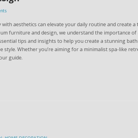
nts
ith aesthetics can elevate your daily routine and create a 
ium furniture and design, we understand the importance of 
ssential tips and insights to help you create a stunning ba
style. Whether you’re aiming for a minimalist spa-like retr
your guide.
N
,
HOME DECORATION