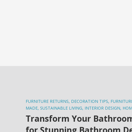
FURNITURE RETURNS
,
DECORATION TIPS
,
FURNITUR
MADE
,
SUSTAINABLE LIVING
,
INTERIOR DESIGN
,
HOM
Transform Your Bathroom i
for Stunning Bathroom D