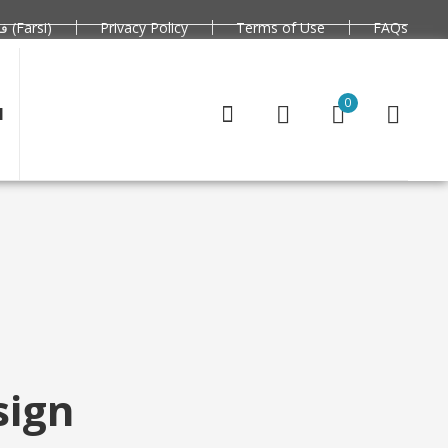
فارسی (Farsi)
Privacy Policy
Terms of Use
FAQs
0
N
sign