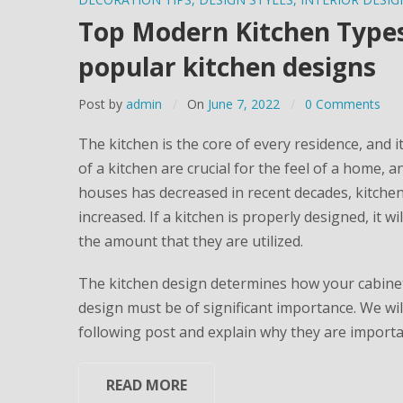
Top Modern Kitchen Types:
popular kitchen designs
Post by
admin
On
June 7, 2022
0 Comments
The kitchen is the core of every residence, and 
of a kitchen are crucial for the feel of a home, a
houses has decreased in recent decades, kitche
increased. If a kitchen is properly designed, it
the amount that they are utilized.
The kitchen design determines how your cabinets
design must be of significant importance. We will
following post and explain why they are important
READ MORE