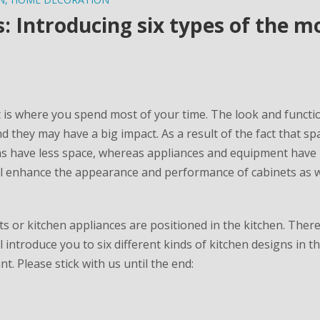
 Introducing six types of the m
it is where you spend most of your time. The look and functio
nd they may have a big impact. As a result of the fact that sp
ns have less space, whereas appliances and equipment have
 will enhance the appearance and performance of cabinets as w
 or kitchen appliances are positioned in the kitchen. Theref
 introduce you to six different kinds of kitchen designs in t
. Please stick with us until the end: