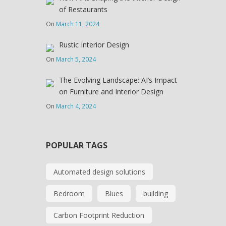
of Restaurants
On
March 11, 2024
Rustic Interior Design
On
March 5, 2024
The Evolving Landscape: AI’s Impact
on Furniture and Interior Design
On
March 4, 2024
POPULAR TAGS
Automated design solutions
Bedroom
Blues
building
Carbon Footprint Reduction