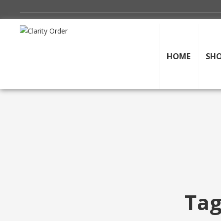
HOME
SH
Tag