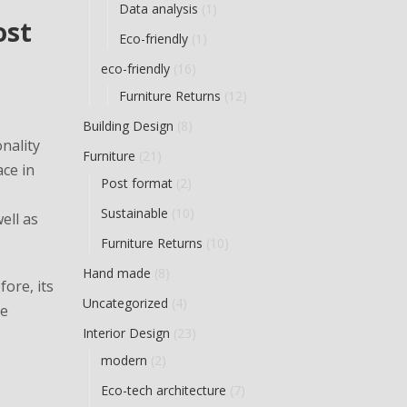
Data analysis
(1)
ost
Eco-friendly
(1)
eco-friendly
(16)
Furniture Returns
(12)
Building Design
(8)
nality
Furniture
(21)
ace in
Post format
(2)
Sustainable
(10)
ell as
Furniture Returns
(10)
Hand made
(8)
ore, its
Uncategorized
(4)
he
Interior Design
(23)
modern
(2)
Eco-tech architecture
(7)