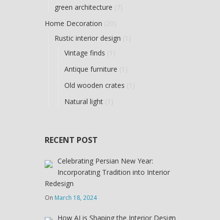
green architecture
(7)
Home Decoration
(20)
Rustic interior design
(1)
Vintage finds
(1)
Antique furniture
(1)
Old wooden crates
(1)
Natural light
(1)
RECENT POST
Celebrating Persian New Year:
Incorporating Tradition into Interior
Redesign
On
March 18, 2024
How AI is Shaping the Interior Design