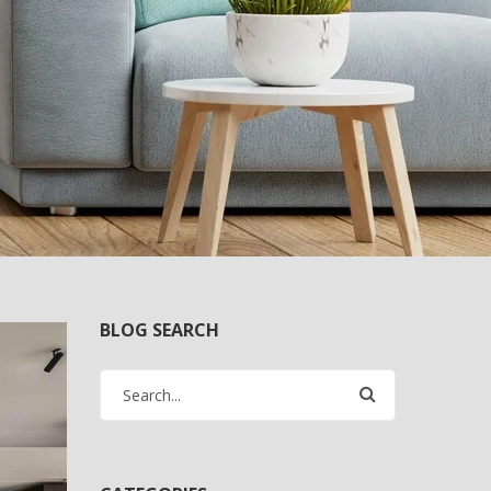
BLOG SEARCH