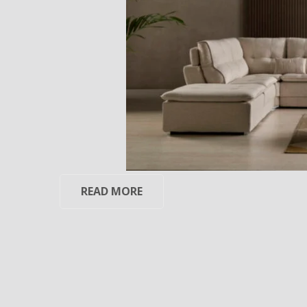
READ MORE