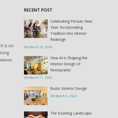
RECENT POST
Celebrating Persian New
Year: Incorporating
Tradition into Interior
Redesign
ht is on
On
March 18, 2024
iving
How AI is Shaping the
g waves
Interior Design of
Restaurants
On
March 11, 2024
Rustic Interior Design
On
March 5, 2024
The Evolving Landscape: