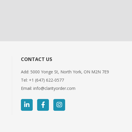
CONTACT US
Add: 5000 Yonge St, North York, ON M2N 7E9
Tel:
+1 (647) 622-0577
Email:
info@clarityorder.com