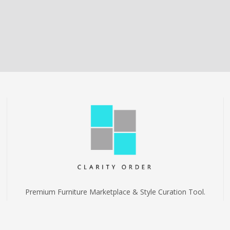
Premium Furniture Marketplace & Style Curation Tool.