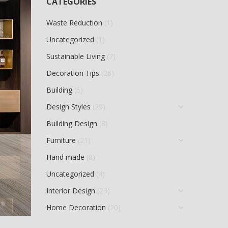
CATEGORIES
Waste Reduction
(1)
Uncategorized
(1)
Sustainable Living
(7)
Decoration Tips
(26)
Building
(5)
Design Styles
(29)
Building Design
(8)
Furniture
(21)
Hand made
(8)
Uncategorized
(4)
Interior Design
(23)
Home Decoration
(20)