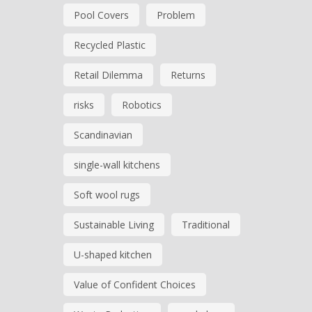
Pool Covers
Problem
Recycled Plastic
Retail Dilemma
Returns
risks
Robotics
Scandinavian
single-wall kitchens
Soft wool rugs
Sustainable Living
Traditional
U-shaped kitchen
Value of Confident Choices