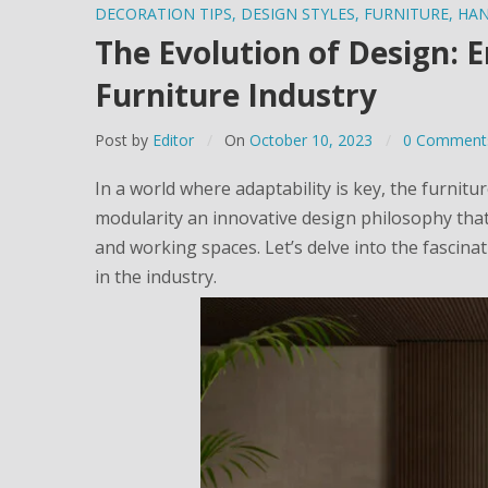
DECORATION TIPS
,
DESIGN STYLES
,
FURNITURE
,
HA
The Evolution of Design: 
Furniture Industry
Post by
Editor
On
October 10, 2023
0 Comment
In a world where adaptability is key, the furnitu
modularity an innovative design philosophy that
and working spaces. Let’s delve into the fascin
in the industry.