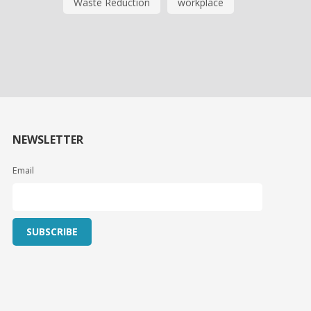
Waste Reduction
workplace
NEWSLETTER
Email