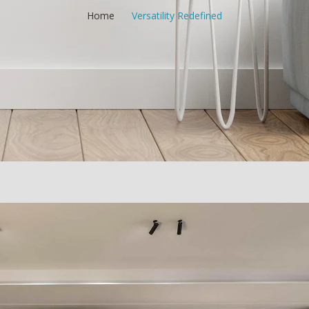
Home
/
Versatility Redefined