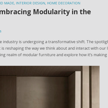
ND MADE
,
INTERIOR DESIGN
,
HOME DECORATION
Embracing Modularity in the
s
re industry is undergoing a transformative shift. The spotlig
 is reshaping the way we think about and interact with our l
ating realm of modular furniture and explore how it’s makin