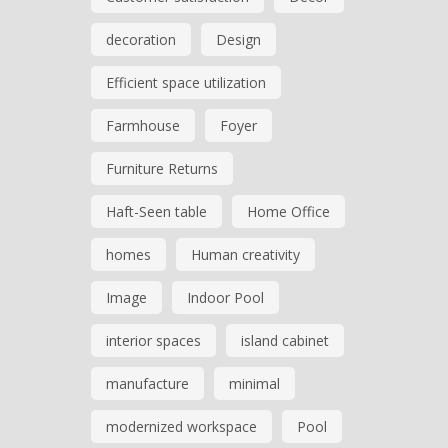
decoration
Design
Efficient space utilization
Farmhouse
Foyer
Furniture Returns
Haft-Seen table
Home Office
homes
Human creativity
Image
Indoor Pool
interior spaces
island cabinet
manufacture
minimal
modernized workspace
Pool