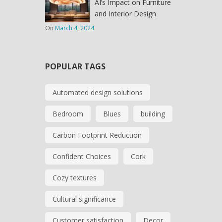
AI’s Impact on Furniture
and Interior Design
On
March 4, 2024
POPULAR TAGS
Automated design solutions
Bedroom
Blues
building
Carbon Footprint Reduction
Confident Choices
Cork
Cozy textures
Cultural significance
Customer satisfaction
Decor