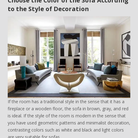
Choose the Color of the Sofa According
to the Style of Decoration
If the room has a traditional style in the sense that it has a
fireplace or a wooden floor, the sofa in brown, gray, and red
is ideal. If the style of the room is modern in the sense that
you have used geometric patterns and minimalist decoration,
contrasting colors such as white and black and light colors
are very suitable for sofas.