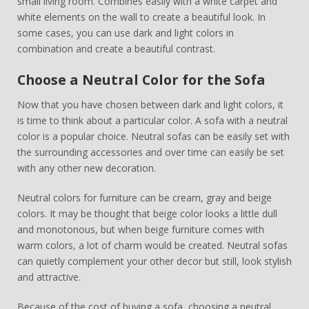
small living room. Combines easily with a white carpet and
white elements on the wall to create a beautiful look. In
some cases, you can use dark and light colors in
combination and create a beautiful contrast.
Choose a Neutral Color for the Sofa
Now that you have chosen between dark and light colors, it
is time to think about a particular color. A sofa with a neutral
color is a popular choice. Neutral sofas can be easily set with
the surrounding accessories and over time can easily be set
with any other new decoration.
Neutral colors for furniture can be cream, gray and beige
colors. It may be thought that beige color looks a little dull
and monotonous, but when beige furniture comes with
warm colors, a lot of charm would be created. Neutral sofas
can quietly complement your other decor but still, look stylish
and attractive.
Because of the cost of buying a sofa, choosing a neutral