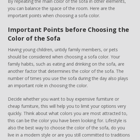
By repeating the main color of the sofa in other elements,
you can balance the space of the room. Here are the
important points when choosing a sofa color.
Important Points before Choosing the
Color of the Sofa
Having young children, untidy family members, or pets
should be considered when choosing a sofa color. Your
family habits, such as eating and drinking on the sofa, are
another factor that determines the color of the sofa. The
number of times you use the sofa during the day also plays
an important role in choosing the color.
Decide whether you want to buy expensive furniture or
cheap furniture, this will help you to limit your options very
quickly. Think about what colors you are most attracted to,
this can be the color you have been looking for. Lifestyle is
also the best way to choose the color of the sofa, do you
live in a modern style or are you still committed to traditions