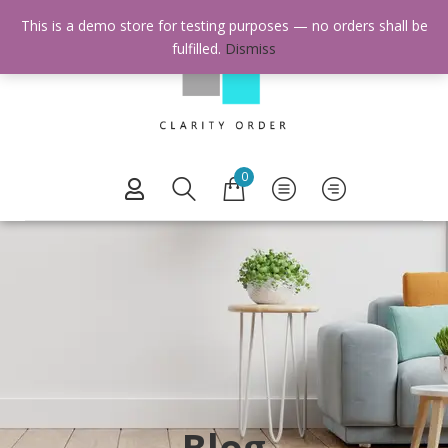
This is a demo store for testing purposes — no orders shall be
fulfilled.
Dismiss
0
Blog