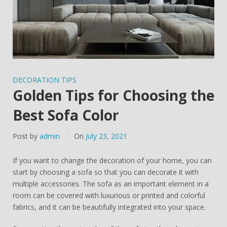
DECORATION TIPS
Golden Tips for Choosing the
Best Sofa Color
Post by
admin
On
July 23, 2021
If you want to change the decoration of your home, you can
start by choosing a sofa so that you can decorate it with
multiple accessories. The sofa as an important element in a
room can be covered with luxurious or printed and colorful
fabrics, and it can be beautifully integrated into your space.