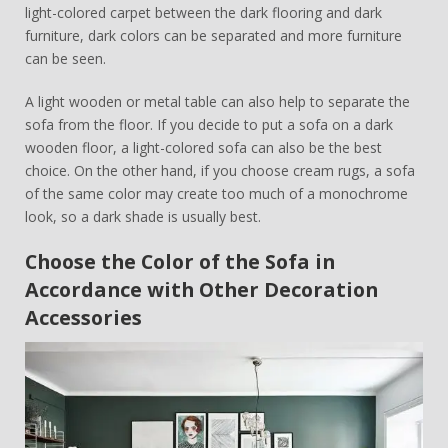
light-colored carpet between the dark flooring and dark
furniture, dark colors can be separated and more furniture
can be seen.
A light wooden or metal table can also help to separate the
sofa from the floor. If you decide to put a sofa on a dark
wooden floor, a light-colored sofa can also be the best
choice. On the other hand, if you choose cream rugs, a sofa
of the same color may create too much of a monochrome
look, so a dark shade is usually best.
Choose the Color of the Sofa in
Accordance with Other Decoration
Accessories