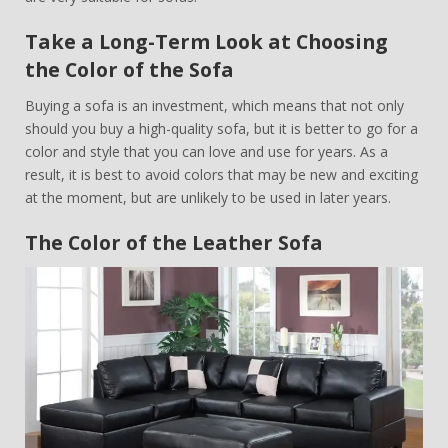
Take a Long-Term Look at Choosing
the Color of the Sofa
Buying a sofa is an investment, which means that not only
should you buy a high-quality sofa, but it is better to go for a
color and style that you can love and use for years. As a
result, it is best to avoid colors that may be new and exciting
at the moment, but are unlikely to be used in later years.
The Color of the Leather Sofa