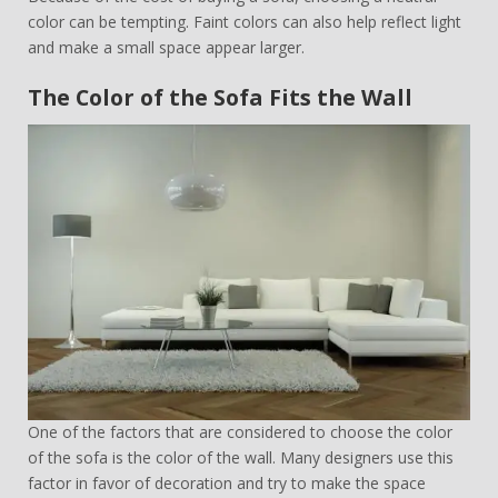
color can be tempting. Faint colors can also help reflect light
and make a small space appear larger.
The Color of the Sofa Fits the Wall
One of the factors that are considered to choose the color
of the sofa is the color of the wall. Many designers use this
factor in favor of decoration and try to make the space