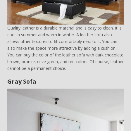
Quality leather is a durable material and is easy to clean. It is
cool in summer and warm in winter. A leather sofa also
allows other textures to fit comfortably next to it. You can
also make the space more attractive by adding a cushion.
You can buy the color of the leather sofa with dark chocolate
brown, bronze, olive green, and red colors. Of course, leather
cannot be a permanent choice.
Gray Sofa