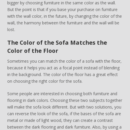
bigger by choosing furniture in the same color as the wall.
But the point is that if you base your purchase on furniture
with the wall color, in the future, by changing the color of the
wall, the harmony between the furniture and the wall will be
lost.
The Color of the Sofa Matches the
Color of the Floor
Sometimes you can match the color of a sofa with the floor,
because it helps you act as a focal point instead of blending
in the background. The color of the floor has a great effect
on choosing the right color for the sofa.
Some people are interested in choosing both furniture and
flooring in dark colors. Choosing these two subjects together
will make the sofa look different. But with two solutions, you
can reverse the look of the sofa, if the bases of the sofa are
metal or made of light wood, they can create a contrast
between the dark flooring and dark furniture. Also, by using a