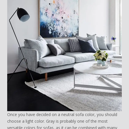
Once you have decided on a neutral sofa color, you should
choose a light color. Gray is probably one of the most
versatile colors for sofas, as it can be combined with many