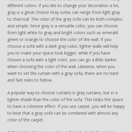
different colors. If you like to change your decoration a lot,
gray is a great choice! Gray sofas can range from light gray
to charcoal. The color of the gray sofa can be both complex
and simple. Since gray is a versatile color, you can choose
from light white to gray and bright colors such as emerald
green or orange to choose the color of the wall. If you
choose a sofa with a dark gray color, lighter walls will help
you to make your space look bigger, while if you have
chosen a sofa with a light color, you can go a little darker
when choosing the color of the wall. Likewise, when you
want to set the curtain with a gray sofa, there are no hard
and fast rules to follow.
A popular way to choose curtains is gray curtains, but in a
lighter shade than the color of the sofa. This helps the space
to have a cohesive effect. If you use carpet, you will be happy
to hear that a gray sofa can be combined with almost any
color of the carpet.