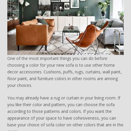
One of the most important things you can do before
choosing a color for your new sofa is to use other home
decor accessories. Cushions, puffs, rugs, curtains, wall paint,
floor paint, and furniture colors in other rooms are among
your choices.
You may already have a rug or curtain in your living room. If
you like their color and pattern, you can choose the sofa
according to those patterns and colors. If you want the
appearance of your space to have cohesiveness, you can
base your choice of sofa color on other colors that are in the