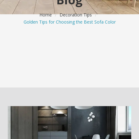
Home
/
Decoration Tips
/
Golden Tips for Choosing the Best Sofa Color