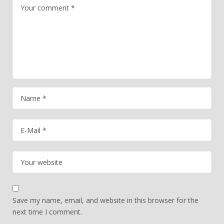
Save my name, email, and website in this browser for the
next time I comment.