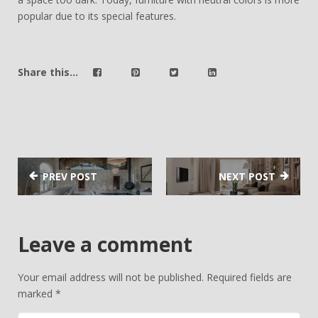
popular due to its special features.
Share this...
PREV POST
NEXT POST
Leave a comment
Your email address will not be published.
Required fields are
marked
*