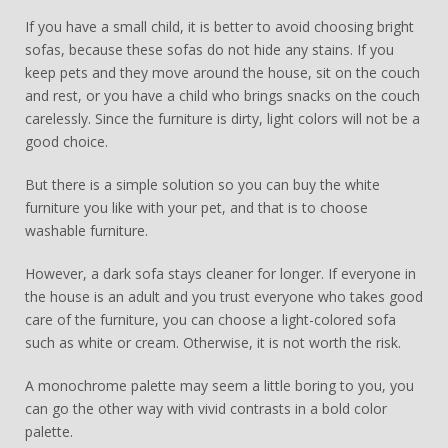
If you have a small child, it is better to avoid choosing bright
sofas, because these sofas do not hide any stains. If you
keep pets and they move around the house, sit on the couch
and rest, or you have a child who brings snacks on the couch
carelessly. Since the furniture is dirty, light colors will not be a
good choice.
But there is a simple solution so you can buy the white
furniture you like with your pet, and that is to choose
washable furniture.
However, a dark sofa stays cleaner for longer. If everyone in
the house is an adult and you trust everyone who takes good
care of the furniture, you can choose a light-colored sofa
such as white or cream. Otherwise, it is not worth the risk.
A monochrome palette may seem a little boring to you, you
can go the other way with vivid contrasts in a bold color
palette.