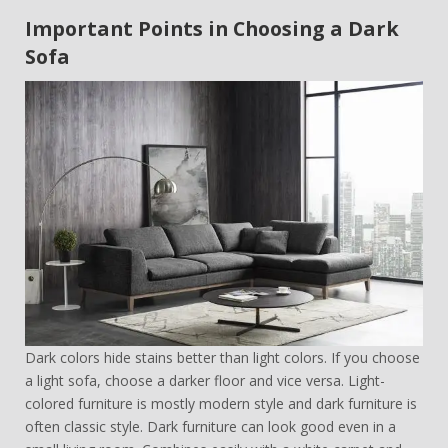
Important Points in Choosing a Dark
Sofa
Dark colors hide stains better than light colors. If you choose
a light sofa, choose a darker floor and vice versa. Light-
colored furniture is mostly modern style and dark furniture is
often classic style. Dark furniture can look good even in a