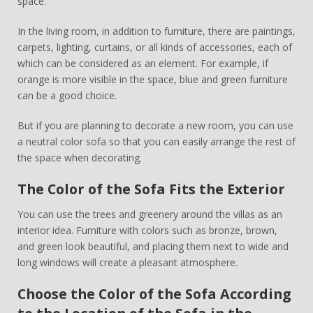
space.
In the living room, in addition to furniture, there are paintings,
carpets, lighting, curtains, or all kinds of accessories, each of
which can be considered as an element. For example, if
orange is more visible in the space, blue and green furniture
can be a good choice.
But if you are planning to decorate a new room, you can use
a neutral color sofa so that you can easily arrange the rest of
the space when decorating.
The Color of the Sofa Fits the Exterior
You can use the trees and greenery around the villas as an
interior idea. Furniture with colors such as bronze, brown,
and green look beautiful, and placing them next to wide and
long windows will create a pleasant atmosphere.
Choose the Color of the Sofa According