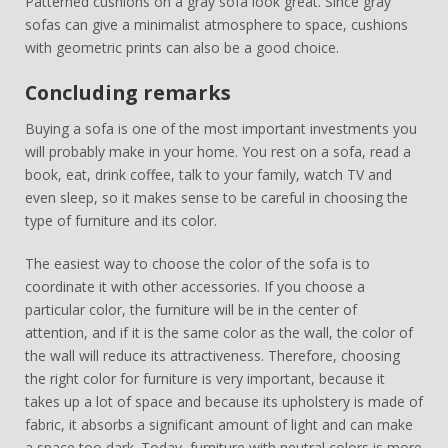
Patterned cushions on a gray sofa look great. Since gray
sofas can give a minimalist atmosphere to space, cushions
with geometric prints can also be a good choice.
Concluding remarks
Buying a sofa is one of the most important investments you
will probably make in your home. You rest on a sofa, read a
book, eat, drink coffee, talk to your family, watch TV and
even sleep, so it makes sense to be careful in choosing the
type of furniture and its color.
The easiest way to choose the color of the sofa is to
coordinate it with other accessories. If you choose a
particular color, the furniture will be in the center of
attention, and if it is the same color as the wall, the color of
the wall will reduce its attractiveness. Therefore, choosing
the right color for furniture is very important, because it
takes up a lot of space and because its upholstery is made of
fabric, it absorbs a significant amount of light and can make
a space too dark. Today, furniture with neutral colors is more