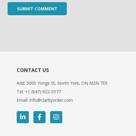
CONTACT US
Add: 5000 Yonge St, North York, ON M2N 7E9
Tel:
+1 (647) 622-0577
Email:
info@clarityorder.com