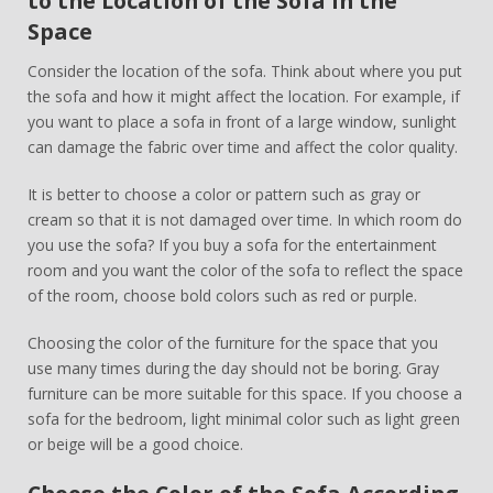
to the Location of the Sofa in the
Space
Consider the location of the sofa. Think about where you put
the sofa and how it might affect the location. For example, if
you want to place a sofa in front of a large window, sunlight
can damage the fabric over time and affect the color quality.
It is better to choose a color or pattern such as gray or
cream so that it is not damaged over time. In which room do
you use the sofa? If you buy a sofa for the entertainment
room and you want the color of the sofa to reflect the space
of the room, choose bold colors such as red or purple.
Choosing the color of the furniture for the space that you
use many times during the day should not be boring. Gray
furniture can be more suitable for this space. If you choose a
sofa for the bedroom, light minimal color such as light green
or beige will be a good choice.