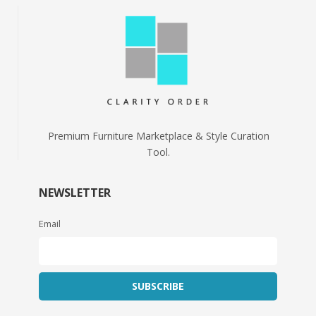
Premium Furniture Marketplace & Style Curation
Tool.
NEWSLETTER
Email