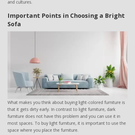
and cultures.
Important Points in Choosing a Bright
Sofa
What makes you think about buying light-colored furniture is
that it gets dirty early. In contrast to light furniture, dark
furniture does not have this problem and you can use it in
most spaces. To buy light furniture, it is important to use the
space where you place the furniture.